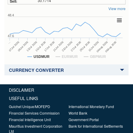
30.1714
View more
48.4
47.6
27Jul 2026
15Jul 2026
…
29Jul 2026
17Jul 2026
07Jul 2026
31Jul 2026
21Jul 2026
09Jul 2026
04Aug 2026
23Jul 2026
13Jul 2026
06Aug 2026
USDMUR
EURMUR
GBPMUR
CURRENCY CONVERTER
DISCLAIMER
USEFUL LINKS
Guichet Unique/MOFEPD
International Monetary Fund
Financial Services Commission
World Bank
Financial Intelligence Unit
Government Portal
Mauritius Investment Corporation
Bank for International Settlements
Ltd