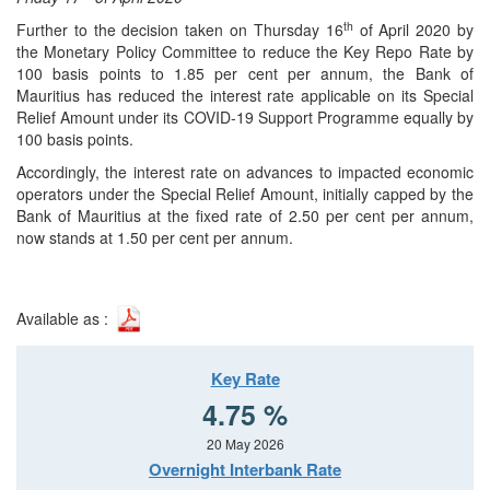
th
Further to the decision taken on Thursday 16
of April 2020 by
the Monetary Policy Committee to reduce the Key Repo Rate by
100 basis points to 1.85 per cent per annum, the Bank of
Mauritius has reduced the interest rate applicable on its Special
Relief Amount under its COVID-19 Support Programme equally by
100 basis points.
Accordingly, the interest rate on advances to impacted economic
operators under the Special Relief Amount, initially capped by the
Bank of Mauritius at the fixed rate of 2.50 per cent per annum,
now stands at 1.50 per cent per annum.
Available as :
Key Rate
4.75 %
20 May 2026
Overnight Interbank Rate