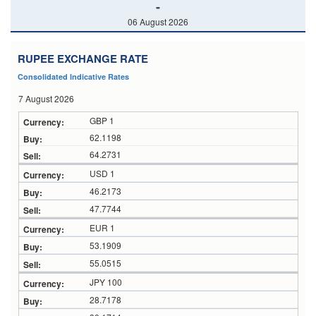
-
06 August 2026
RUPEE EXCHANGE RATE
Consolidated Indicative Rates
7 August 2026
GBP 1
62.1198
64.2731
USD 1
46.2173
47.7744
EUR 1
53.1909
55.0515
JPY 100
28.7178