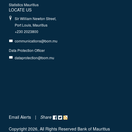
Statistics Mauritius
LOCATE US
Sir William Newton Street,
Port Louis, Mauritius
+230 2023800
communications@bom.mu
Data Protection Officer
dataprotection@bom.mu
Email Alerts
|
Share
Copyright 2026, All Rights Reserved Bank of Mauritius