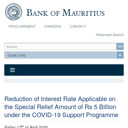
Skip to main content
PROCUREMENT
CAREERS
CONTACT
Advanced Search
Search form
Search
Reduction of Interest Rate Applicable on
the Special Relief Amount of Rs 5 Billion
under the COVID-19 Support Programme
th
Friday 17
of April 2020