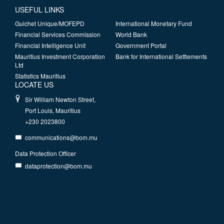
USEFUL LINKS
Guichet Unique/MOFEPD
International Monetary Fund
Financial Services Commission
World Bank
Financial Intelligence Unit
Government Portal
Mauritius Investment Corporation
Bank for International Settlements
Ltd
Statistics Mauritius
LOCATE US
Sir William Newton Street,
Port Louis, Mauritius
+230 2023800
communications@bom.mu
Data Protection Officer
dataprotection@bom.mu