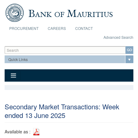
Skip to main content
PROCUREMENT
CAREERS
CONTACT
Advanced Search
Search form
Search
Secondary Market Transactions: Week
ended 13 June 2025
Available as :