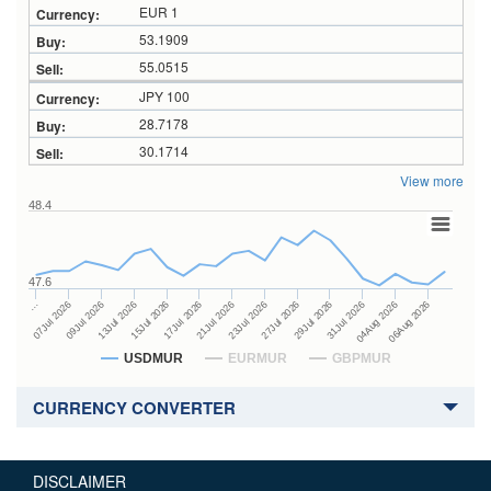
EUR 1
53.1909
55.0515
JPY 100
28.7178
30.1714
View more
48.4
47.6
27Jul 2026
15Jul 2026
…
29Jul 2026
17Jul 2026
07Jul 2026
31Jul 2026
21Jul 2026
09Jul 2026
04Aug 2026
23Jul 2026
13Jul 2026
06Aug 2026
USDMUR
EURMUR
GBPMUR
CURRENCY CONVERTER
DISCLAIMER