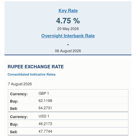
Key Rate
4.75 %
20 May 2026
Overnight Interbank Rate
-
06 August 2026
RUPEE EXCHANGE RATE
Consolidated Indicative Rates
7 August 2026
GBP 1
62.1198
64.2731
USD 1
46.2173
47.7744