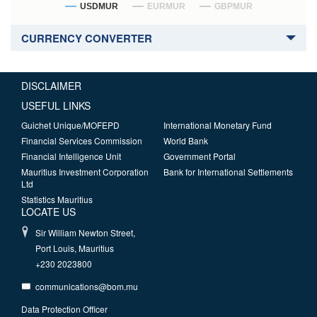
USDMUR
EURMUR
GBPMUR
CURRENCY CONVERTER
DISCLAIMER
USEFUL LINKS
Guichet Unique/MOFEPD
International Monetary Fund
Financial Services Commission
World Bank
Financial Intelligence Unit
Government Portal
Mauritius Investment Corporation
Bank for International Settlements
Ltd
Statistics Mauritius
LOCATE US
Sir William Newton Street,
Port Louis, Mauritius
+230 2023800
communications@bom.mu
Data Protection Officer