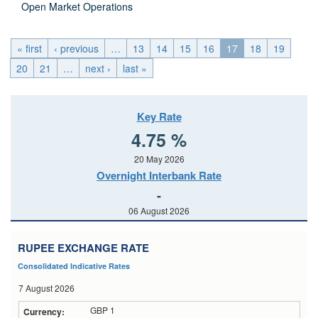
Open Market Operations
« first
‹ previous
…
13
14
15
16
17
18
19
20
21
…
next ›
last »
Key Rate
4.75 %
20 May 2026
Overnight Interbank Rate
-
06 August 2026
RUPEE EXCHANGE RATE
Consolidated Indicative Rates
7 August 2026
GBP 1