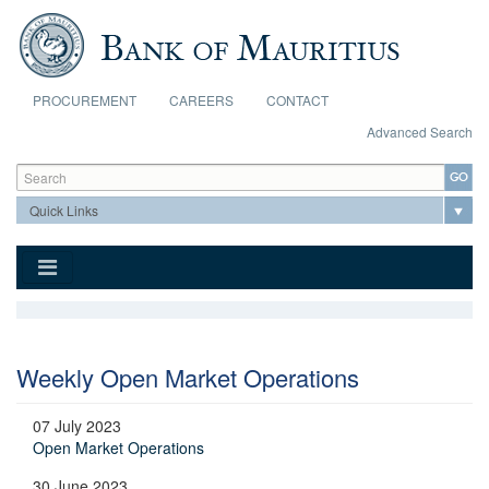
Skip to main content
PROCUREMENT
CAREERS
CONTACT
Advanced Search
Search form
Search
Weekly Open Market Operations
07 July 2023
Open Market Operations
30 June 2023