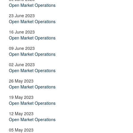
Open Market Operations
23 June 2023
Open Market Operations
16 June 2023
Open Market Operations
09 June 2023
Open Market Operations
02 June 2023
Open Market Operations
26 May 2023
Open Market Operations
19 May 2023
Open Market Operations
12 May 2023
Open Market Operations
05 May 2023