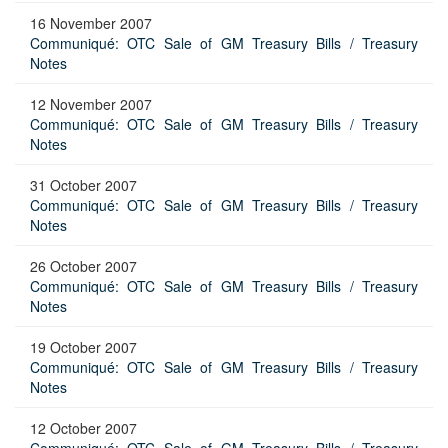
16 November 2007
Communiqué: OTC Sale of GM Treasury Bills / Treasury
Notes
12 November 2007
Communiqué: OTC Sale of GM Treasury Bills / Treasury
Notes
31 October 2007
Communiqué: OTC Sale of GM Treasury Bills / Treasury
Notes
26 October 2007
Communiqué: OTC Sale of GM Treasury Bills / Treasury
Notes
19 October 2007
Communiqué: OTC Sale of GM Treasury Bills / Treasury
Notes
12 October 2007