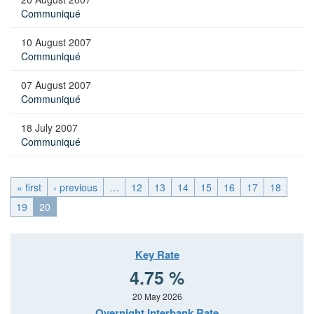
Communiqué
10 August 2007
Communiqué
07 August 2007
Communiqué
18 July 2007
Communiqué
« first
‹ previous
…
12
13
14
15
16
17
18
19
20
Key Rate
4.75 %
20 May 2026
Overnight Interbank Rate