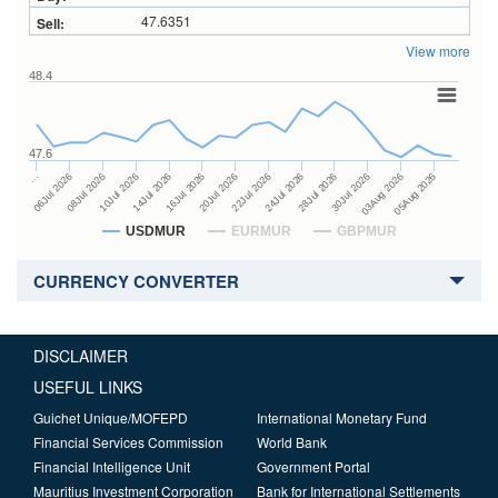
47.6351
View more
48.4
47.6
24Jul 2026
14Jul 2026
…
28Jul 2026
16Jul 2026
06Jul 2026
30Jul 2026
20Jul 2026
08Jul 2026
03Aug 2026
22Jul 2026
10Jul 2026
05Aug 2026
USDMUR
EURMUR
GBPMUR
CURRENCY CONVERTER
DISCLAIMER
USEFUL LINKS
Guichet Unique/MOFEPD
International Monetary Fund
Financial Services Commission
World Bank
Financial Intelligence Unit
Government Portal
Mauritius Investment Corporation
Bank for International Settlements