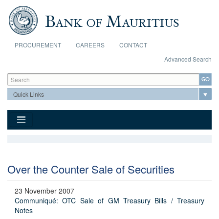
Skip to main content
PROCUREMENT
CAREERS
CONTACT
Advanced Search
Search form
Search
Over the Counter Sale of Securities
23 November 2007
Communiqué: OTC Sale of GM Treasury Bills / Treasury
Notes