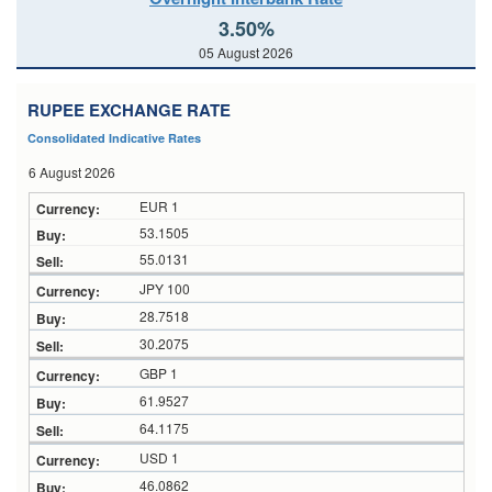
3.50%
05 August 2026
RUPEE EXCHANGE RATE
Consolidated Indicative Rates
6 August 2026
EUR 1
53.1505
55.0131
JPY 100
28.7518
30.2075
GBP 1
61.9527
64.1175
USD 1
46.0862