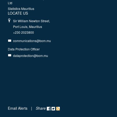
Ltd
Statistics Mauritius
LOCATE US
Sir William Newton Street,
Port Louis, Mauritius
+230 2023800
communications@bom.mu
Data Protection Officer
dataprotection@bom.mu
Email Alerts
|
Share