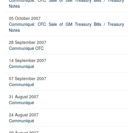
Communiqué: OTC Sale of GM Treasury Bills / Treasury
Notes
05 October 2007
Communiqué: OTC Sale of GM Treasury Bills / Treasury
Notes
28 September 2007
Communiqué OTC
14 September 2007
Communiqué
07 September 2007
Communiqué
31 August 2007
Communiqué
24 August 2007
Communiqué
20 August 2007