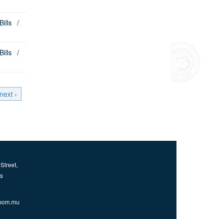
lls /
lls /
next ›
Street,
us
bom.mu