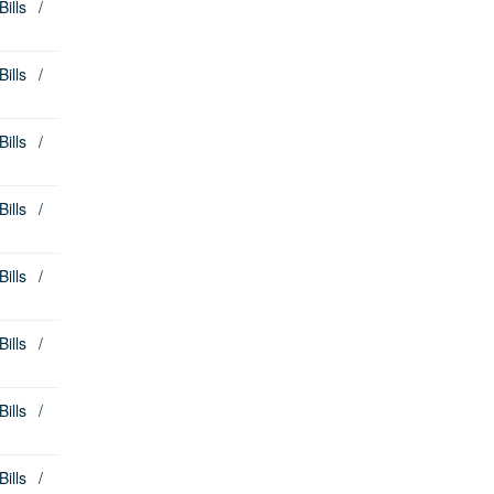
lls /
lls /
lls /
lls /
lls /
lls /
lls /
lls /