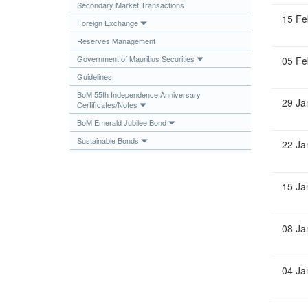
Secondary Market Transactions
Publications
15 Fe
Foreign Exchange
Useful Links
Reserves Management
Contact
Government of Mauritius Securities
05 Fe
Guidelines
Database on Risk Drivers
BoM 55th Independence Anniversary
29 Ja
Certificates/Notes
BoM Emerald Jubilee Bond
Sustainable Bonds
22 Ja
15 Ja
08 Ja
04 Ja