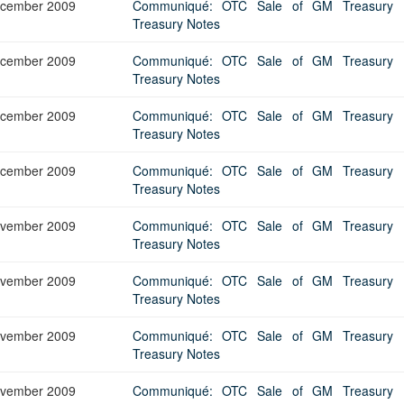
cember 2009
Communiqué: OTC Sale of GM Treasury Bi
Treasury Notes
cember 2009
Communiqué: OTC Sale of GM Treasury Bi
Treasury Notes
cember 2009
Communiqué: OTC Sale of GM Treasury Bi
Treasury Notes
cember 2009
Communiqué: OTC Sale of GM Treasury Bi
Treasury Notes
vember 2009
Communiqué: OTC Sale of GM Treasury Bi
Treasury Notes
vember 2009
Communiqué: OTC Sale of GM Treasury Bi
Treasury Notes
vember 2009
Communiqué: OTC Sale of GM Treasury Bi
Treasury Notes
vember 2009
Communiqué: OTC Sale of GM Treasury Bi