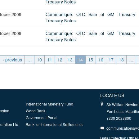
Treasury Notes
tober 2009
Communiqué: OTC Sale of GM Treasury Bi
Treasury Notes
tober 2009
Communiqué: OTC Sale of GM Treasury Bi
Treasury Notes
‹ previous
…
10
11
12
13
14
15
16
17
18
…
LOCATE US
International Monetary Fund
Sir William Newton 
ission
World Bank
Port Louis, Mauriti
Government Portal
+230 2023800
oration Ltd
Bank for International Settlements
communications@
Data Protection Officer