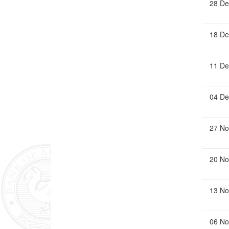
28 De
18 De
11 De
04 De
27 No
20 No
13 No
06 No