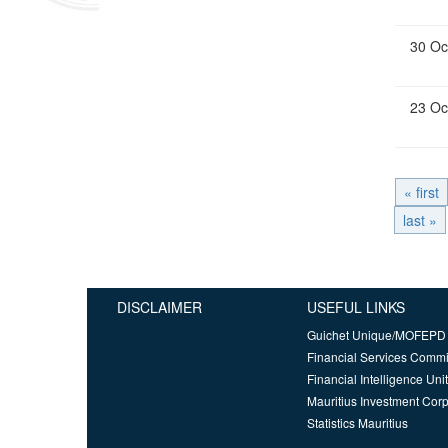
30 Oc
23 Oc
« first
last »
DISCLAIMER
USEFUL LINKS
Guichet Unique/MOFEPD
Financial Services Comm
Financial Intelligence Unit
Mauritius Investment Corp
Statistics Mauritius