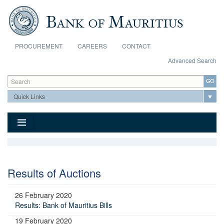
Skip to main content
PROCUREMENT
CAREERS
CONTACT
Advanced Search
Search form
Search
Results of Auctions
26 February 2020
Results: Bank of Mauritius Bills
19 February 2020