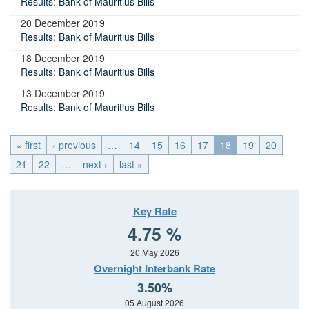
Results: Bank of Mauritius Bills
20 December 2019
Results: Bank of Mauritius Bills
18 December 2019
Results: Bank of Mauritius Bills
13 December 2019
Results: Bank of Mauritius Bills
« first
‹ previous
…
14
15
16
17
18
19
20
21
22
…
next ›
last »
Key Rate
4.75 %
20 May 2026
Overnight Interbank Rate
3.50%
05 August 2026