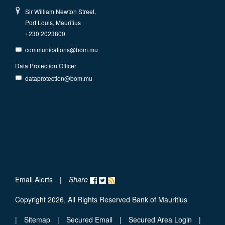
Sir William Newton Street,
Port Louis, Mauritius
+230 2023800
communications@bom.mu
Data Protection Officer
dataprotection@bom.mu
Email Alerts
|
Share
Copyright 2026, All Rights Reserved Bank of Mauritius
|
Sitemap
|
Secured Email
|
Secured Area Login
|