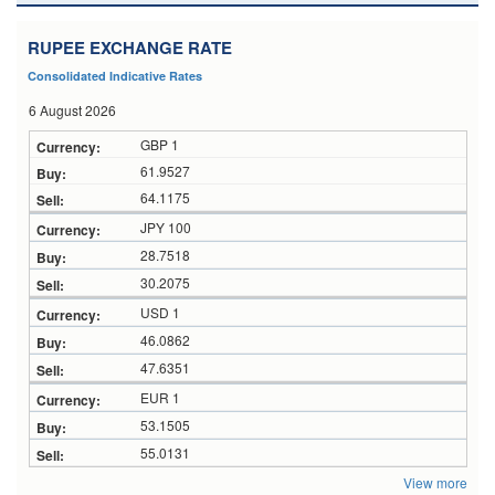
RUPEE EXCHANGE RATE
Consolidated Indicative Rates
6 August 2026
GBP 1
61.9527
64.1175
JPY 100
28.7518
30.2075
USD 1
46.0862
47.6351
EUR 1
53.1505
55.0131
View more