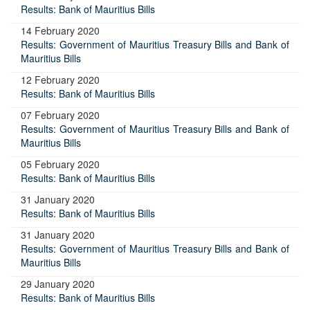
Results: Bank of Mauritius Bills
14 February 2020
Results: Government of Mauritius Treasury Bills and Bank of
Mauritius Bills
12 February 2020
Results: Bank of Mauritius Bills
07 February 2020
Results: Government of Mauritius Treasury Bills and Bank of
Mauritius Bills
05 February 2020
Results: Bank of Mauritius Bills
31 January 2020
Results: Bank of Mauritius Bills
31 January 2020
Results: Government of Mauritius Treasury Bills and Bank of
Mauritius Bills
29 January 2020
Results: Bank of Mauritius Bills