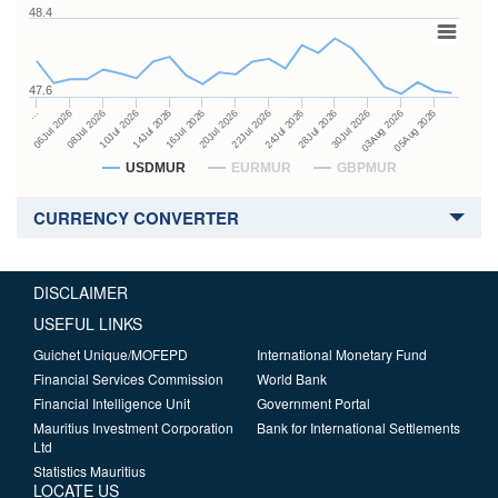
48.4
47.6
24Jul 2026
14Jul 2026
…
28Jul 2026
16Jul 2026
06Jul 2026
30Jul 2026
20Jul 2026
08Jul 2026
03Aug 2026
22Jul 2026
10Jul 2026
05Aug 2026
USDMUR
EURMUR
GBPMUR
CURRENCY CONVERTER
DISCLAIMER
USEFUL LINKS
Guichet Unique/MOFEPD
International Monetary Fund
Financial Services Commission
World Bank
Financial Intelligence Unit
Government Portal
Mauritius Investment Corporation
Bank for International Settlements
Ltd
Statistics Mauritius
LOCATE US