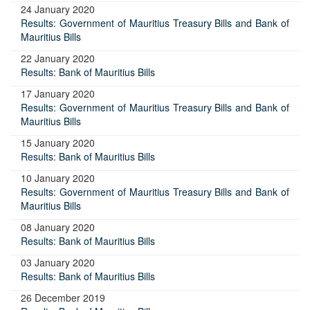
24 January 2020
Results: Government of Mauritius Treasury Bills and Bank of
Mauritius Bills
22 January 2020
Results: Bank of Mauritius Bills
17 January 2020
Results: Government of Mauritius Treasury Bills and Bank of
Mauritius Bills
15 January 2020
Results: Bank of Mauritius Bills
10 January 2020
Results: Government of Mauritius Treasury Bills and Bank of
Mauritius Bills
08 January 2020
Results: Bank of Mauritius Bills
03 January 2020
Results: Bank of Mauritius Bills
26 December 2019