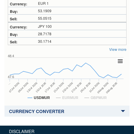
EUR 1
53.1909
55.0515
JPY 100
28.7178
30.1714
View more
48.4
47.6
27Jul 2026
15Jul 2026
…
29Jul 2026
17Jul 2026
07Jul 2026
31Jul 2026
21Jul 2026
09Jul 2026
04Aug 2026
23Jul 2026
13Jul 2026
06Aug 2026
USDMUR
EURMUR
GBPMUR
CURRENCY CONVERTER
DISCLAIMER