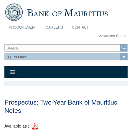
Skip to main content
PROCUREMENT
CAREERS
CONTACT
Advanced Search
Search form
Search
Prospectus: Two-Year Bank of Mauritius
Notes
Available as :