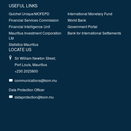
USEFUL LINKS
Guichet Unique/MOFEPD
International Monetary Fund
Financial Services Commission
World Bank
Financial Intelligence Unit
Government Portal
Mauritius Investment Corporation
Bank for International Settlements
Ltd
Statistics Mauritius
LOCATE US
Sir William Newton Street,
Port Louis, Mauritius
+230 2023800
communications@bom.mu
Data Protection Officer
dataprotection@bom.mu