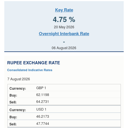
Key Rate
4.75 %
20 May 2026
Overnight Interbank Rate
-
06 August 2026
RUPEE EXCHANGE RATE
Consolidated Indicative Rates
7 August 2026
GBP 1
62.1198
64.2731
USD 1
46.2173
47.7744