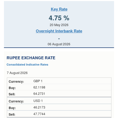
Key Rate
4.75 %
20 May 2026
Overnight Interbank Rate
-
06 August 2026
RUPEE EXCHANGE RATE
Consolidated Indicative Rates
7 August 2026
GBP 1
62.1198
64.2731
USD 1
46.2173
47.7744