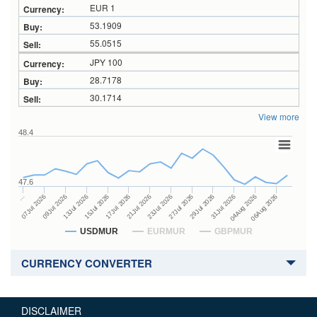
EUR 1
53.1909
55.0515
JPY 100
28.7178
30.1714
View more
48.4
47.6
27Jul 2026
15Jul 2026
…
29Jul 2026
17Jul 2026
07Jul 2026
31Jul 2026
21Jul 2026
09Jul 2026
04Aug 2026
23Jul 2026
13Jul 2026
06Aug 2026
USDMUR
EURMUR
GBPMUR
CURRENCY CONVERTER
DISCLAIMER