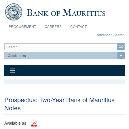
Skip to main content
PROCUREMENT
CAREERS
CONTACT
Advanced Search
Search form
Search
Prospectus: Two-Year Bank of Mauritius
Notes
Available as :