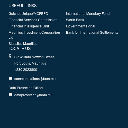
USEFUL LINKS
Guichet Unique/MOFEPD
International Monetary Fund
Financial Services Commission
World Bank
Financial Intelligence Unit
Government Portal
Mauritius Investment Corporation
Bank for International Settlements
Ltd
Statistics Mauritius
LOCATE US
Sir William Newton Street,
Port Louis, Mauritius
+230 2023800
communications@bom.mu
Data Protection Officer
dataprotection@bom.mu