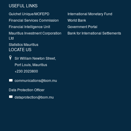
USEFUL LINKS
Guichet Unique/MOFEPD
International Monetary Fund
Financial Services Commission
World Bank
Financial Intelligence Unit
Government Portal
Mauritius Investment Corporation
Bank for International Settlements
Ltd
Statistics Mauritius
LOCATE US
Sir William Newton Street,
Port Louis, Mauritius
+230 2023800
communications@bom.mu
Data Protection Officer
dataprotection@bom.mu