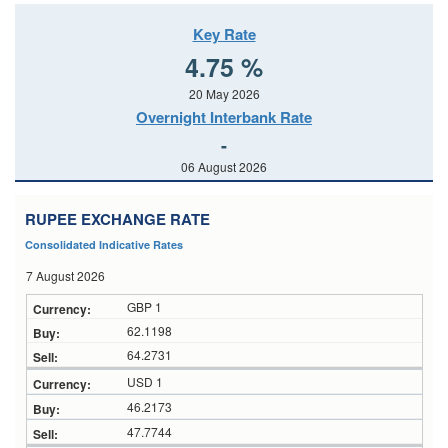
Key Rate
4.75 %
20 May 2026
Overnight Interbank Rate
-
06 August 2026
RUPEE EXCHANGE RATE
Consolidated Indicative Rates
7 August 2026
GBP 1
62.1198
64.2731
USD 1
46.2173
47.7744