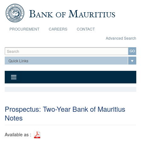
Skip to main content
PROCUREMENT
CAREERS
CONTACT
Advanced Search
Search form
Search
Prospectus: Two-Year Bank of Mauritius
Notes
Available as :