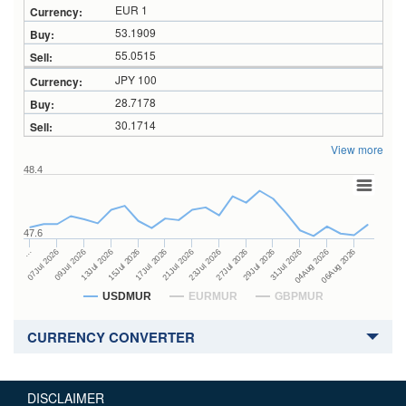
EUR 1
53.1909
55.0515
JPY 100
28.7178
30.1714
View more
48.4
47.6
27Jul 2026
15Jul 2026
…
29Jul 2026
17Jul 2026
07Jul 2026
31Jul 2026
21Jul 2026
09Jul 2026
04Aug 2026
23Jul 2026
13Jul 2026
06Aug 2026
USDMUR
EURMUR
GBPMUR
CURRENCY CONVERTER
DISCLAIMER