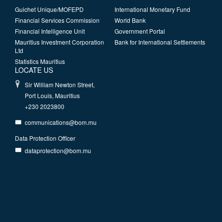
Guichet Unique/MOFEPD
International Monetary Fund
Financial Services Commission
World Bank
Financial Intelligence Unit
Government Portal
Mauritius Investment Corporation
Bank for International Settlements
Ltd
Statistics Mauritius
LOCATE US
Sir William Newton Street,
Port Louis, Mauritius
+230 2023800
communications@bom.mu
Data Protection Officer
dataprotection@bom.mu