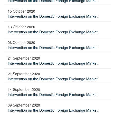
Intervention on the Domestic Foreign Exchange Market
15 October 2020
Intervention on the Domestic Foreign Exchange Market
13 October 2020
Intervention on the Domestic Foreign Exchange Market
06 October 2020
Intervention on the Domestic Foreign Exchange Market
24 September 2020
Intervention on the Domestic Foreign Exchange Market
21 September 2020
Intervention on the Domestic Foreign Exchange Market
14 September 2020
Intervention on the Domestic Foreign Exchange Market
09 September 2020
Intervention on the Domestic Foreign Exchange Market