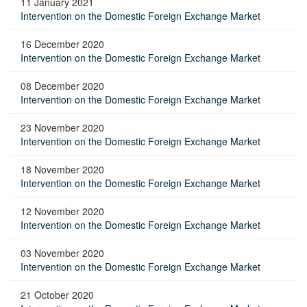
11 January 2021
Intervention on the Domestic Foreign Exchange Market
16 December 2020
Intervention on the Domestic Foreign Exchange Market
08 December 2020
Intervention on the Domestic Foreign Exchange Market
23 November 2020
Intervention on the Domestic Foreign Exchange Market
18 November 2020
Intervention on the Domestic Foreign Exchange Market
12 November 2020
Intervention on the Domestic Foreign Exchange Market
03 November 2020
Intervention on the Domestic Foreign Exchange Market
21 October 2020