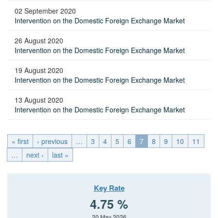
02 September 2020
Intervention on the Domestic Foreign Exchange Market
26 August 2020
Intervention on the Domestic Foreign Exchange Market
19 August 2020
Intervention on the Domestic Foreign Exchange Market
13 August 2020
Intervention on the Domestic Foreign Exchange Market
« first
‹ previous
…
3
4
5
6
7
8
9
10
11
…
next ›
last »
Key Rate
4.75 %
20 May 2026