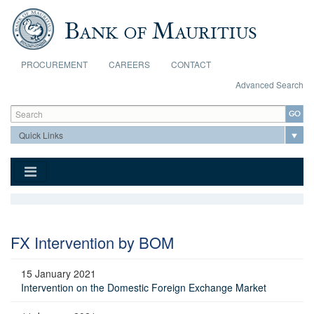
Skip to main content
PROCUREMENT
CAREERS
CONTACT
Advanced Search
Search form
Search
FX Intervention by BOM
15 January 2021
Intervention on the Domestic Foreign Exchange Market