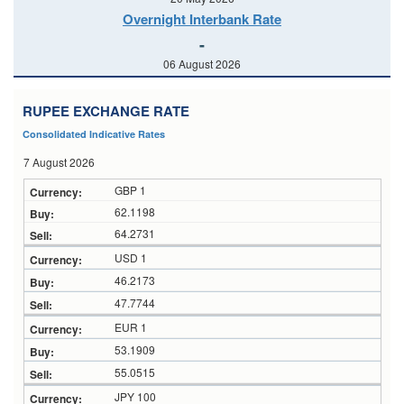
Overnight Interbank Rate
-
06 August 2026
RUPEE EXCHANGE RATE
Consolidated Indicative Rates
7 August 2026
GBP 1
62.1198
64.2731
USD 1
46.2173
47.7744
EUR 1
53.1909
55.0515
JPY 100