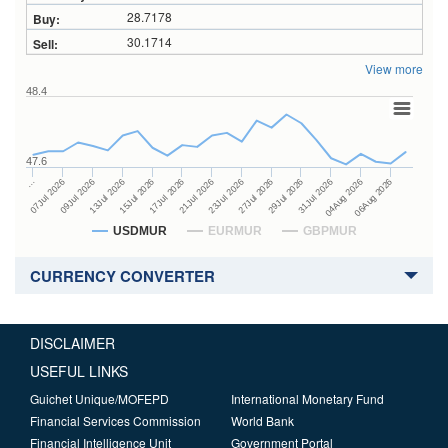
28.7178
30.1714
View more
48.4
47.6
27Jul 2026
15Jul 2026
…
29Jul 2026
17Jul 2026
07Jul 2026
31Jul 2026
21Jul 2026
09Jul 2026
04Aug 2026
23Jul 2026
13Jul 2026
06Aug 2026
USDMUR
EURMUR
GBPMUR
CURRENCY CONVERTER
DISCLAIMER
USEFUL LINKS
Guichet Unique/MOFEPD
International Monetary Fund
Financial Services Commission
World Bank
Financial Intelligence Unit
Government Portal