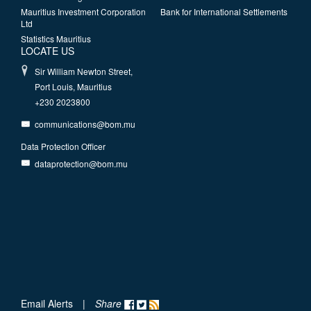
Mauritius Investment Corporation
Bank for International Settlements
Ltd
Statistics Mauritius
LOCATE US
Sir William Newton Street,
Port Louis, Mauritius
+230 2023800
communications@bom.mu
Data Protection Officer
dataprotection@bom.mu
Email Alerts
|
Share