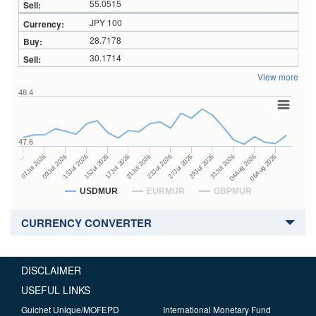
55.0515
JPY 100
28.7178
30.1714
View more
48.4
47.6
27Jul 2026
15Jul 2026
…
29Jul 2026
17Jul 2026
07Jul 2026
31Jul 2026
21Jul 2026
09Jul 2026
04Aug 2026
23Jul 2026
13Jul 2026
06Aug 2026
USDMUR
EURMUR
GBPMUR
CURRENCY CONVERTER
DISCLAIMER
USEFUL LINKS
Guichet Unique/MOFEPD
International Monetary Fund