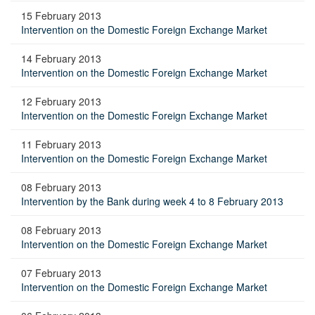
15 February 2013
Intervention on the Domestic Foreign Exchange Market
14 February 2013
Intervention on the Domestic Foreign Exchange Market
12 February 2013
Intervention on the Domestic Foreign Exchange Market
11 February 2013
Intervention on the Domestic Foreign Exchange Market
08 February 2013
Intervention by the Bank during week 4 to 8 February 2013
08 February 2013
Intervention on the Domestic Foreign Exchange Market
07 February 2013
Intervention on the Domestic Foreign Exchange Market