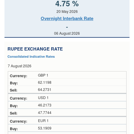
4.75 %
20 May 2026
Overnight Interbank Rate
-
06 August 2026
RUPEE EXCHANGE RATE
Consolidated Indicative Rates
7 August 2026
GBP 1
62.1198
64.2731
USD 1
46.2173
47.7744
EUR 1
53.1909