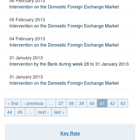
06 February 2013
Intervention on the Domestic Foreign Exchange Market
05 February 2013
Intervention on the Domestic Foreign Exchange Market
04 February 2013
Intervention on the Domestic Foreign Exchange Market
31 January 2013
Intervention by the Bank during week 28 to 31 January 2013
31 January 2013
Intervention on the Domestic Foreign Exchange Market
« first
‹ previous
…
37
38
39
40
41
42
43
44
45
…
next ›
last »
Key Rate