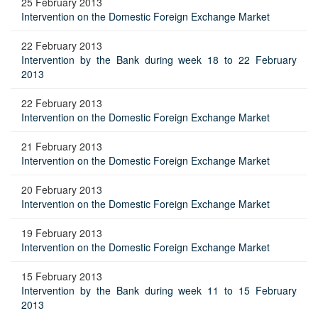
25 February 2013
Intervention on the Domestic Foreign Exchange Market
22 February 2013
Intervention by the Bank during week 18 to 22 February
2013
22 February 2013
Intervention on the Domestic Foreign Exchange Market
21 February 2013
Intervention on the Domestic Foreign Exchange Market
20 February 2013
Intervention on the Domestic Foreign Exchange Market
19 February 2013
Intervention on the Domestic Foreign Exchange Market
15 February 2013
Intervention by the Bank during week 11 to 15 February
2013