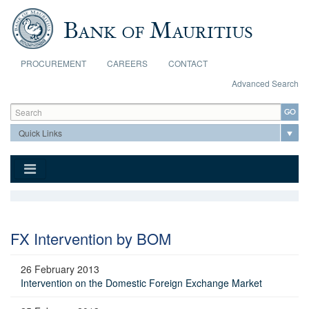
Skip to main content
PROCUREMENT
CAREERS
CONTACT
Advanced Search
Search form
Search
FX Intervention by BOM
26 February 2013
Intervention on the Domestic Foreign Exchange Market