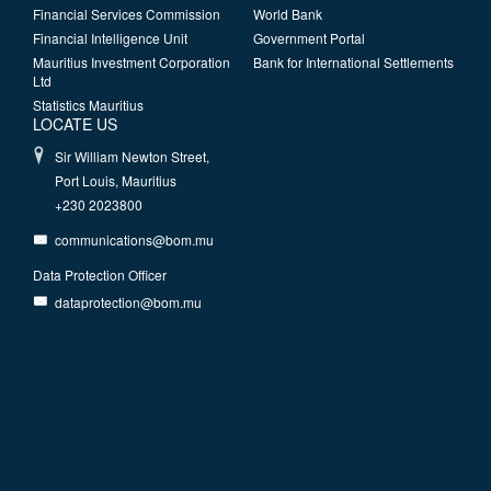
Financial Services Commission
World Bank
Financial Intelligence Unit
Government Portal
Mauritius Investment Corporation
Bank for International Settlements
Ltd
Statistics Mauritius
LOCATE US
Sir William Newton Street,
Port Louis, Mauritius
+230 2023800
communications@bom.mu
Data Protection Officer
dataprotection@bom.mu