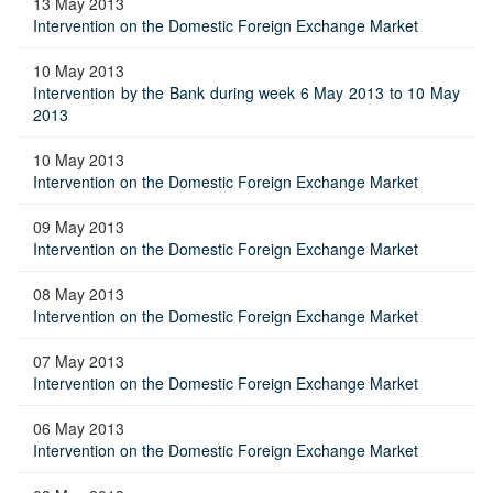
13 May 2013
Intervention on the Domestic Foreign Exchange Market
10 May 2013
Intervention by the Bank during week 6 May 2013 to 10 May
2013
10 May 2013
Intervention on the Domestic Foreign Exchange Market
09 May 2013
Intervention on the Domestic Foreign Exchange Market
08 May 2013
Intervention on the Domestic Foreign Exchange Market
07 May 2013
Intervention on the Domestic Foreign Exchange Market
06 May 2013
Intervention on the Domestic Foreign Exchange Market