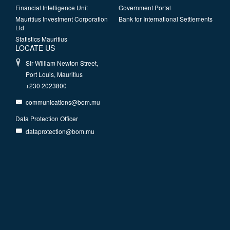
Financial Intelligence Unit
Government Portal
Mauritius Investment Corporation
Bank for International Settlements
Ltd
Statistics Mauritius
LOCATE US
Sir William Newton Street,
Port Louis, Mauritius
+230 2023800
communications@bom.mu
Data Protection Officer
dataprotection@bom.mu