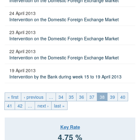
Intervention on the Domestic Foreign Exchange Market
24 April 2013
Intervention on the Domestic Foreign Exchange Market
23 April 2013
Intervention on the Domestic Foreign Exchange Market
22 April 2013
Intervention on the Domestic Foreign Exchange Market
19 April 2013
Intervention by the Bank during week 15 to 19 April 2013
« first
‹ previous
…
34
35
36
37
38
39
40
41
42
…
next ›
last »
Key Rate
4.75 %