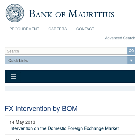
Skip to main content
PROCUREMENT
CAREERS
CONTACT
Advanced Search
Search form
Search
FX Intervention by BOM
14 May 2013
Intervention on the Domestic Foreign Exchange Market