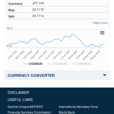
JPY 100
28.7178
30.1714
View more
48.4
47.6
27Jul 2026
15Jul 2026
…
29Jul 2026
17Jul 2026
07Jul 2026
31Jul 2026
21Jul 2026
09Jul 2026
04Aug 2026
23Jul 2026
13Jul 2026
06Aug 2026
USDMUR
EURMUR
GBPMUR
CURRENCY CONVERTER
DISCLAIMER
USEFUL LINKS
Guichet Unique/MOFEPD
International Monetary Fund
Financial Services Commission
World Bank