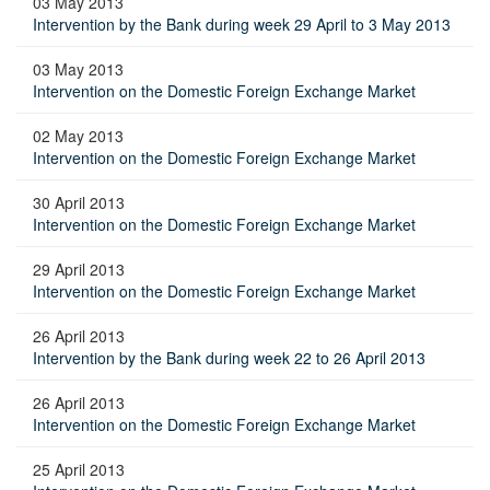
03 May 2013
Intervention by the Bank during week 29 April to 3 May 2013
03 May 2013
Intervention on the Domestic Foreign Exchange Market
02 May 2013
Intervention on the Domestic Foreign Exchange Market
30 April 2013
Intervention on the Domestic Foreign Exchange Market
29 April 2013
Intervention on the Domestic Foreign Exchange Market
26 April 2013
Intervention by the Bank during week 22 to 26 April 2013
26 April 2013
Intervention on the Domestic Foreign Exchange Market
25 April 2013