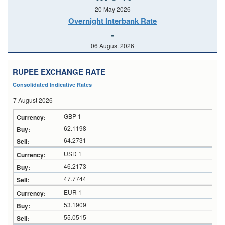
20 May 2026
Overnight Interbank Rate
-
06 August 2026
RUPEE EXCHANGE RATE
Consolidated Indicative Rates
7 August 2026
GBP 1
62.1198
64.2731
USD 1
46.2173
47.7744
EUR 1
53.1909
55.0515