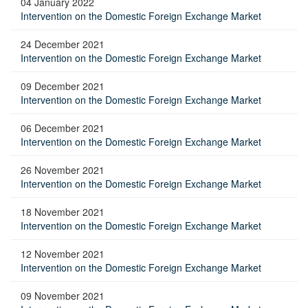
04 January 2022
Intervention on the Domestic Foreign Exchange Market
24 December 2021
Intervention on the Domestic Foreign Exchange Market
09 December 2021
Intervention on the Domestic Foreign Exchange Market
06 December 2021
Intervention on the Domestic Foreign Exchange Market
26 November 2021
Intervention on the Domestic Foreign Exchange Market
18 November 2021
Intervention on the Domestic Foreign Exchange Market
12 November 2021
Intervention on the Domestic Foreign Exchange Market
09 November 2021