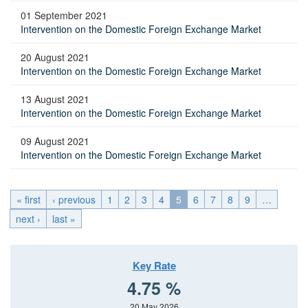
01 September 2021
Intervention on the Domestic Foreign Exchange Market
20 August 2021
Intervention on the Domestic Foreign Exchange Market
13 August 2021
Intervention on the Domestic Foreign Exchange Market
09 August 2021
Intervention on the Domestic Foreign Exchange Market
« first
‹ previous
1
2
3
4
5
6
7
8
9
…
next ›
last »
Key Rate
4.75 %
20 May 2026