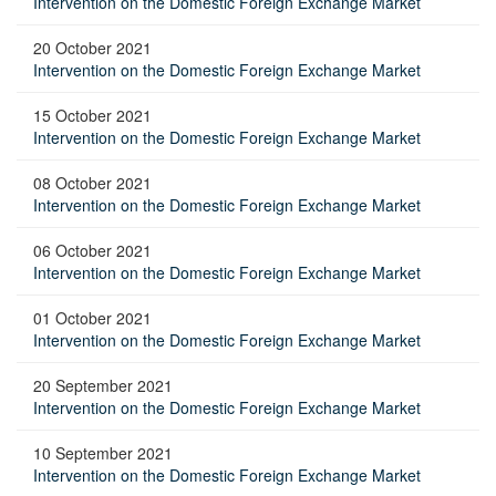
Intervention on the Domestic Foreign Exchange Market
20 October 2021
Intervention on the Domestic Foreign Exchange Market
15 October 2021
Intervention on the Domestic Foreign Exchange Market
08 October 2021
Intervention on the Domestic Foreign Exchange Market
06 October 2021
Intervention on the Domestic Foreign Exchange Market
01 October 2021
Intervention on the Domestic Foreign Exchange Market
20 September 2021
Intervention on the Domestic Foreign Exchange Market
10 September 2021
Intervention on the Domestic Foreign Exchange Market