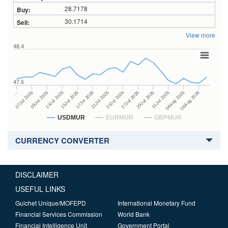
28.7178
30.1714
View more
48.4
47.6
27Jul 2026
15Jul 2026
…
29Jul 2026
17Jul 2026
07Jul 2026
31Jul 2026
21Jul 2026
09Jul 2026
04Aug 2026
23Jul 2026
13Jul 2026
06Aug 2026
USDMUR
EURMUR
GBPMUR
CURRENCY CONVERTER
DISCLAIMER
USEFUL LINKS
Guichet Unique/MOFEPD
International Monetary Fund
Financial Services Commission
World Bank
Financial Intelligence Unit
Government Portal