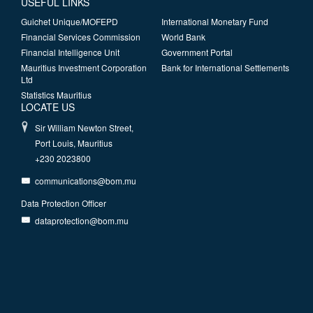
USEFUL LINKS
Guichet Unique/MOFEPD
International Monetary Fund
Financial Services Commission
World Bank
Financial Intelligence Unit
Government Portal
Mauritius Investment Corporation
Bank for International Settlements
Ltd
Statistics Mauritius
LOCATE US
Sir William Newton Street,
Port Louis, Mauritius
+230 2023800
communications@bom.mu
Data Protection Officer
dataprotection@bom.mu