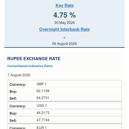
Key Rate
4.75 %
20 May 2026
Overnight Interbank Rate
-
06 August 2026
RUPEE EXCHANGE RATE
Consolidated Indicative Rates
7 August 2026
GBP 1
62.1198
64.2731
USD 1
46.2173
47.7744
EUR 1