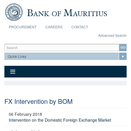
Skip to main content
PROCUREMENT
CAREERS
CONTACT
Advanced Search
Search form
Search
FX Intervention by BOM
06 February 2018
Intervention on the Domestic Foreign Exchange Market