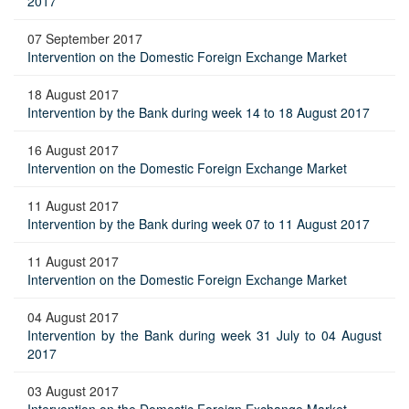
2017
07 September 2017
Intervention on the Domestic Foreign Exchange Market
18 August 2017
Intervention by the Bank during week 14 to 18 August 2017
16 August 2017
Intervention on the Domestic Foreign Exchange Market
11 August 2017
Intervention by the Bank during week 07 to 11 August 2017
11 August 2017
Intervention on the Domestic Foreign Exchange Market
04 August 2017
Intervention by the Bank during week 31 July to 04 August
2017
03 August 2017