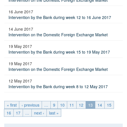
Intervention on the Domestic Foreign Exchange Market
16 June 2017
Intervention by the Bank during week 12 to 16 June 2017
14 June 2017
Intervention on the Domestic Foreign Exchange Market
19 May 2017
Intervention by the Bank during week 15 to 19 May 2017
19 May 2017
Intervention on the Domestic Foreign Exchange Market
12 May 2017
Intervention by the Bank during week 8 to 12 May 2017
« first
‹ previous
…
9
10
11
12
13
14
15
16
17
…
next ›
last »