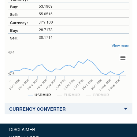
53.1909
55.0515
JPY 100
28.7178
30.1714
View more
48.4
47.6
27Jul 2026
15Jul 2026
…
29Jul 2026
17Jul 2026
07Jul 2026
31Jul 2026
21Jul 2026
09Jul 2026
04Aug 2026
23Jul 2026
13Jul 2026
06Aug 2026
USDMUR
EURMUR
GBPMUR
CURRENCY CONVERTER
DISCLAIMER