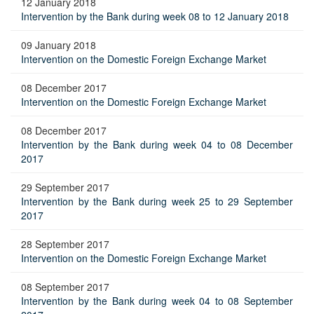
12 January 2018
Intervention by the Bank during week 08 to 12 January 2018
09 January 2018
Intervention on the Domestic Foreign Exchange Market
08 December 2017
Intervention on the Domestic Foreign Exchange Market
08 December 2017
Intervention by the Bank during week 04 to 08 December
2017
29 September 2017
Intervention by the Bank during week 25 to 29 September
2017
28 September 2017
Intervention on the Domestic Foreign Exchange Market
08 September 2017
Intervention by the Bank during week 04 to 08 September