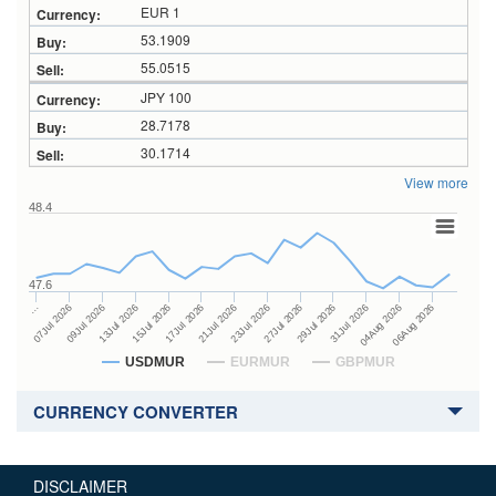
EUR 1
53.1909
55.0515
JPY 100
28.7178
30.1714
View more
48.4
47.6
27Jul 2026
15Jul 2026
…
29Jul 2026
17Jul 2026
07Jul 2026
31Jul 2026
21Jul 2026
09Jul 2026
04Aug 2026
23Jul 2026
13Jul 2026
06Aug 2026
USDMUR
EURMUR
GBPMUR
CURRENCY CONVERTER
DISCLAIMER