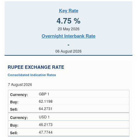
Key Rate
4.75 %
20 May 2026
Overnight Interbank Rate
-
06 August 2026
RUPEE EXCHANGE RATE
Consolidated Indicative Rates
7 August 2026
GBP 1
62.1198
64.2731
USD 1
46.2173
47.7744