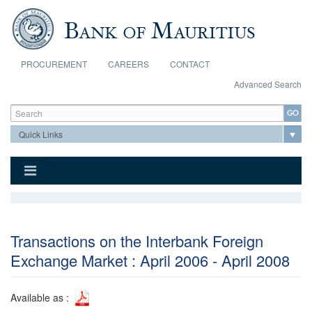
Skip to main content
PROCUREMENT
CAREERS
CONTACT
Advanced Search
Search form
Search
Transactions on the Interbank Foreign
Exchange Market : April 2006 - April 2008
Available as :