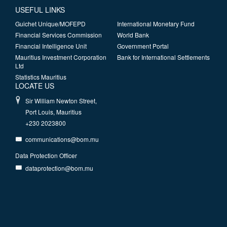
USEFUL LINKS
Guichet Unique/MOFEPD
International Monetary Fund
Financial Services Commission
World Bank
Financial Intelligence Unit
Government Portal
Mauritius Investment Corporation
Bank for International Settlements
Ltd
Statistics Mauritius
LOCATE US
Sir William Newton Street,
Port Louis, Mauritius
+230 2023800
communications@bom.mu
Data Protection Officer
dataprotection@bom.mu