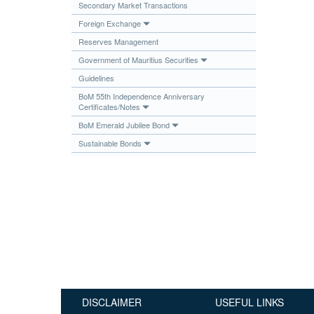
Secondary Market Transactions
Publications
Foreign Exchange
Useful Links
Reserves Management
Contact
Government of Mauritius Securities
Guidelines
Database on Risk Drivers
BoM 55th Independence Anniversary
Certificates/Notes
BoM Emerald Jubilee Bond
Sustainable Bonds
DISCLAIMER
USEFUL LINKS