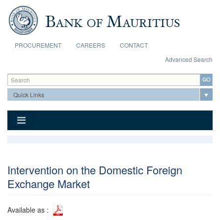
Skip to main content
PROCUREMENT
CAREERS
CONTACT
Advanced Search
Search form
Search
Intervention on the Domestic Foreign
Exchange Market
Available as :