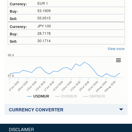
EUR 1
53.1909
55.0515
JPY 100
28.7178
30.1714
View more
48.4
47.6
27Jul 2026
15Jul 2026
…
29Jul 2026
17Jul 2026
07Jul 2026
31Jul 2026
21Jul 2026
09Jul 2026
04Aug 2026
23Jul 2026
13Jul 2026
06Aug 2026
USDMUR
EURMUR
GBPMUR
CURRENCY CONVERTER
DISCLAIMER