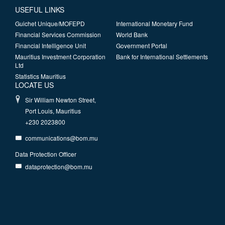
USEFUL LINKS
Guichet Unique/MOFEPD
International Monetary Fund
Financial Services Commission
World Bank
Financial Intelligence Unit
Government Portal
Mauritius Investment Corporation
Bank for International Settlements
Ltd
Statistics Mauritius
LOCATE US
Sir William Newton Street,
Port Louis, Mauritius
+230 2023800
communications@bom.mu
Data Protection Officer
dataprotection@bom.mu