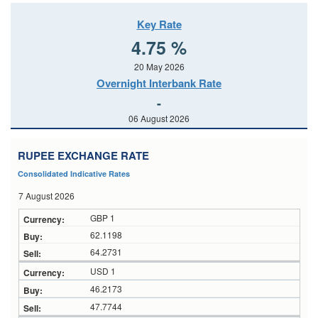
Key Rate
4.75 %
20 May 2026
Overnight Interbank Rate
-
06 August 2026
RUPEE EXCHANGE RATE
Consolidated Indicative Rates
7 August 2026
GBP 1
62.1198
64.2731
USD 1
46.2173
47.7744