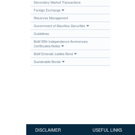
Secondary Market Transactions
Publications
Foreign Exchange
Useful Links
Reserves Management
Contact
Government of Mauritius Securities
Guidelines
Database on Risk Drivers
BoM 55th Independence Anniversary
Certificates/Notes
BoM Emerald Jubilee Bond
Sustainable Bonds
DISCLAIMER
USEFUL LINKS