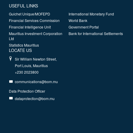
USEFUL LINKS
Guichet Unique/MOFEPD
International Monetary Fund
Financial Services Commission
World Bank
Financial Intelligence Unit
Government Portal
Mauritius Investment Corporation
Bank for International Settlements
Ltd
Statistics Mauritius
LOCATE US
Sir William Newton Street,
Port Louis, Mauritius
+230 2023800
communications@bom.mu
Data Protection Officer
dataprotection@bom.mu