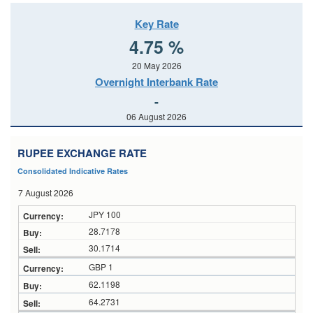
Key Rate
4.75 %
20 May 2026
Overnight Interbank Rate
-
06 August 2026
RUPEE EXCHANGE RATE
Consolidated Indicative Rates
7 August 2026
JPY 100
28.7178
30.1714
GBP 1
62.1198
64.2731