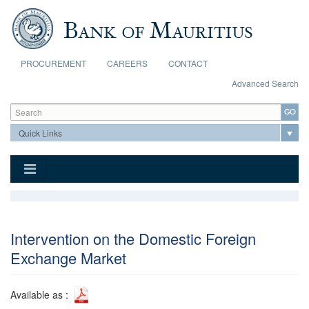
Skip to main content
PROCUREMENT
CAREERS
CONTACT
Advanced Search
Search form
Search
Intervention on the Domestic Foreign
Exchange Market
Available as :