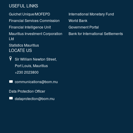
USEFUL LINKS
Guichet Unique/MOFEPD
International Monetary Fund
Financial Services Commission
World Bank
Financial Intelligence Unit
Government Portal
Mauritius Investment Corporation
Bank for International Settlements
Ltd
Statistics Mauritius
LOCATE US
Sir William Newton Street,
Port Louis, Mauritius
+230 2023800
communications@bom.mu
Data Protection Officer
dataprotection@bom.mu