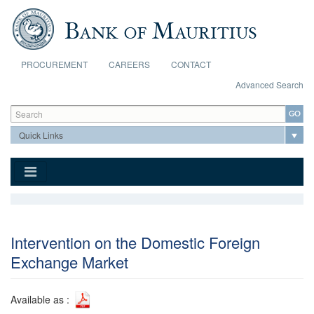
Skip to main content
PROCUREMENT
CAREERS
CONTACT
Advanced Search
Search form
Search
Intervention on the Domestic Foreign
Exchange Market
Available as :