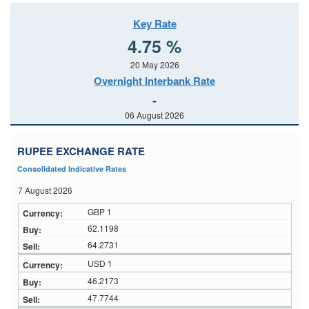
Key Rate
4.75 %
20 May 2026
Overnight Interbank Rate
-
06 August 2026
RUPEE EXCHANGE RATE
Consolidated Indicative Rates
7 August 2026
GBP 1
62.1198
64.2731
USD 1
46.2173
47.7744