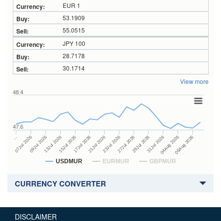
EUR 1
53.1909
55.0515
JPY 100
28.7178
30.1714
View more
48.4
47.6
27Jul 2026
15Jul 2026
…
29Jul 2026
17Jul 2026
07Jul 2026
31Jul 2026
21Jul 2026
09Jul 2026
04Aug 2026
23Jul 2026
13Jul 2026
06Aug 2026
USDMUR
EURMUR
GBPMUR
CURRENCY CONVERTER
DISCLAIMER