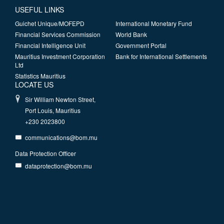
USEFUL LINKS
Guichet Unique/MOFEPD
International Monetary Fund
Financial Services Commission
World Bank
Financial Intelligence Unit
Government Portal
Mauritius Investment Corporation
Bank for International Settlements
Ltd
Statistics Mauritius
LOCATE US
Sir William Newton Street,
Port Louis, Mauritius
+230 2023800
communications@bom.mu
Data Protection Officer
dataprotection@bom.mu