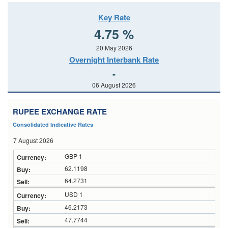
Key Rate
4.75 %
20 May 2026
Overnight Interbank Rate
-
06 August 2026
RUPEE EXCHANGE RATE
Consolidated Indicative Rates
7 August 2026
GBP 1
62.1198
64.2731
USD 1
46.2173
47.7744