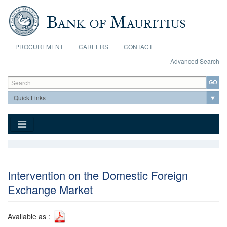
Skip to main content
PROCUREMENT
CAREERS
CONTACT
Advanced Search
Search form
Search
Intervention on the Domestic Foreign
Exchange Market
Available as :