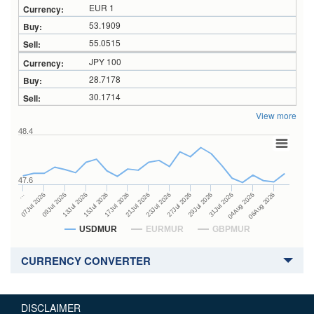
EUR 1
53.1909
55.0515
JPY 100
28.7178
30.1714
View more
48.4
47.6
27Jul 2026
15Jul 2026
…
29Jul 2026
17Jul 2026
07Jul 2026
31Jul 2026
21Jul 2026
09Jul 2026
04Aug 2026
23Jul 2026
13Jul 2026
06Aug 2026
USDMUR
EURMUR
GBPMUR
CURRENCY CONVERTER
DISCLAIMER