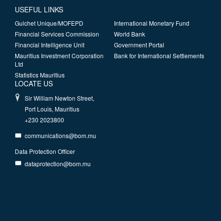
USEFUL LINKS
Guichet Unique/MOFEPD
International Monetary Fund
Financial Services Commission
World Bank
Financial Intelligence Unit
Government Portal
Mauritius Investment Corporation
Bank for International Settlements
Ltd
Statistics Mauritius
LOCATE US
Sir William Newton Street,
Port Louis, Mauritius
+230 2023800
communications@bom.mu
Data Protection Officer
dataprotection@bom.mu