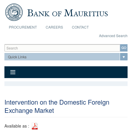
Skip to main content
PROCUREMENT
CAREERS
CONTACT
Advanced Search
Search form
Search
Intervention on the Domestic Foreign
Exchange Market
Available as :