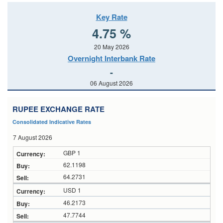
Key Rate
4.75 %
20 May 2026
Overnight Interbank Rate
-
06 August 2026
RUPEE EXCHANGE RATE
Consolidated Indicative Rates
7 August 2026
GBP 1
62.1198
64.2731
USD 1
46.2173
47.7744