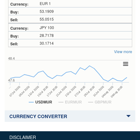
EUR 1
53.1909
55.0515
JPY 100
28.7178
30.1714
View more
48.4
47.6
27Jul 2026
15Jul 2026
…
29Jul 2026
17Jul 2026
07Jul 2026
31Jul 2026
21Jul 2026
09Jul 2026
04Aug 2026
23Jul 2026
13Jul 2026
06Aug 2026
USDMUR
EURMUR
GBPMUR
CURRENCY CONVERTER
DISCLAIMER