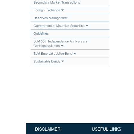
Secondary Market Transactions
Publications
Foreign Exchange
Useful Links
Reserves Management
Contact
Government of Mauritius Securities
Guidelines
Database on Risk Drivers
BoM 55th Independence Anniversary
Certificates/Notes
BoM Emerald Jubilee Bond
Sustainable Bonds
DISCLAIMER
USEFUL LINKS