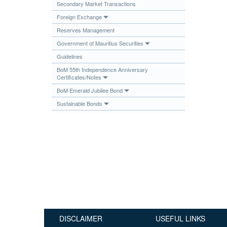
Secondary Market Transactions
Publications
Foreign Exchange
Useful Links
Reserves Management
Contact
Government of Mauritius Securities
Guidelines
Database on Risk Drivers
BoM 55th Independence Anniversary
Certificates/Notes
BoM Emerald Jubilee Bond
Sustainable Bonds
DISCLAIMER
USEFUL LINKS