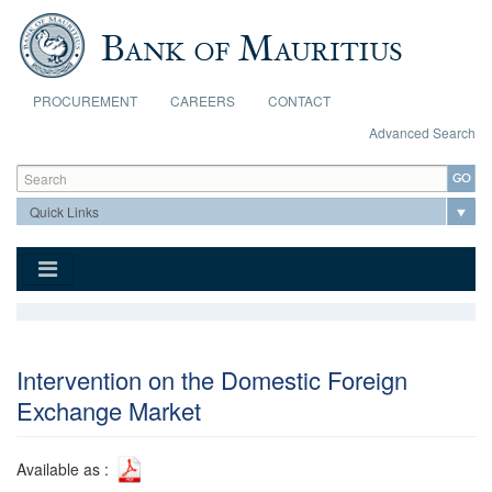
Skip to main content
PROCUREMENT
CAREERS
CONTACT
Advanced Search
Search form
Search
Intervention on the Domestic Foreign
Exchange Market
Available as :