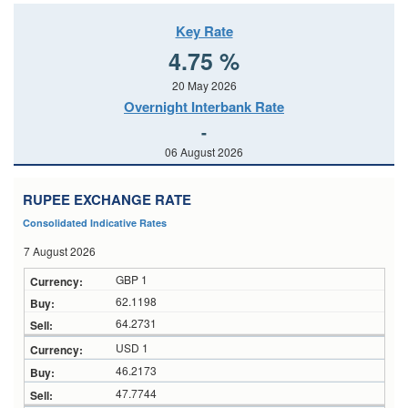
Key Rate
4.75 %
20 May 2026
Overnight Interbank Rate
-
06 August 2026
RUPEE EXCHANGE RATE
Consolidated Indicative Rates
7 August 2026
GBP 1
62.1198
64.2731
USD 1
46.2173
47.7744