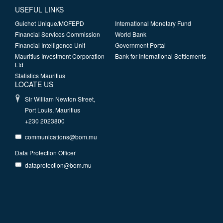
USEFUL LINKS
Guichet Unique/MOFEPD
International Monetary Fund
Financial Services Commission
World Bank
Financial Intelligence Unit
Government Portal
Mauritius Investment Corporation
Bank for International Settlements
Ltd
Statistics Mauritius
LOCATE US
Sir William Newton Street,
Port Louis, Mauritius
+230 2023800
communications@bom.mu
Data Protection Officer
dataprotection@bom.mu