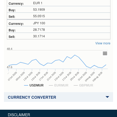
EUR 1
53.1909
55.0515
JPY 100
28.7178
30.1714
View more
48.4
47.6
27Jul 2026
15Jul 2026
…
29Jul 2026
17Jul 2026
07Jul 2026
31Jul 2026
21Jul 2026
09Jul 2026
04Aug 2026
23Jul 2026
13Jul 2026
06Aug 2026
USDMUR
EURMUR
GBPMUR
CURRENCY CONVERTER
DISCLAIMER