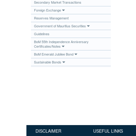
Secondary Market Transactions
Publications
Foreign Exchange
Useful Links
Reserves Management
Contact
Government of Mauritius Securities
Guidelines
Database on Risk Drivers
BoM 55th Independence Anniversary
Certificates/Notes
BoM Emerald Jubilee Bond
Sustainable Bonds
DISCLAIMER
USEFUL LINKS