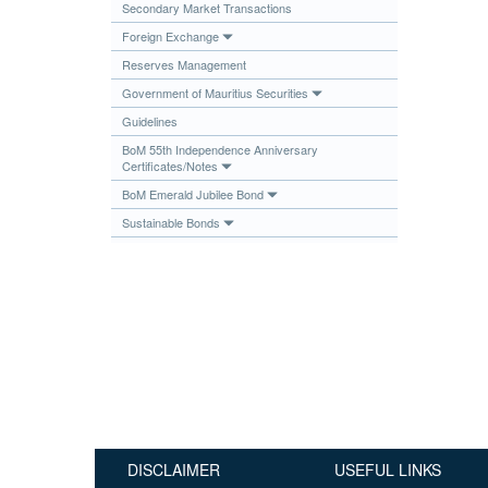
Secondary Market Transactions
Publications
Foreign Exchange
Useful Links
Reserves Management
Contact
Government of Mauritius Securities
Guidelines
Database on Risk Drivers
BoM 55th Independence Anniversary
Certificates/Notes
BoM Emerald Jubilee Bond
Sustainable Bonds
DISCLAIMER
USEFUL LINKS