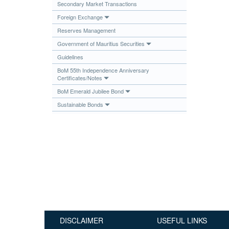
Secondary Market Transactions
Publications
Foreign Exchange
Useful Links
Reserves Management
Contact
Government of Mauritius Securities
Guidelines
Database on Risk Drivers
BoM 55th Independence Anniversary
Certificates/Notes
BoM Emerald Jubilee Bond
Sustainable Bonds
DISCLAIMER
USEFUL LINKS