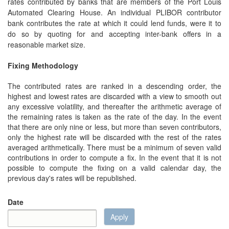
rates contributed by banks that are members of the Port Louis
Automated Clearing House. An individual PLIBOR contributor
bank contributes the rate at which it could lend funds, were it to
do so by quoting for and accepting inter-bank offers in a
reasonable market size.
Fixing Methodology
The contributed rates are ranked in a descending order, the
highest and lowest rates are discarded with a view to smooth out
any excessive volatility, and thereafter the arithmetic average of
the remaining rates is taken as the rate of the day. In the event
that there are only nine or less, but more than seven contributors,
only the highest rate will be discarded with the rest of the rates
averaged arithmetically. There must be a minimum of seven valid
contributions in order to compute a fix. In the event that it is not
possible to compute the fixing on a valid calendar day, the
previous day's rates will be republished.
Date
Apply