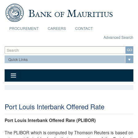
Skip to main content
PROCUREMENT
CAREERS
CONTACT
Advanced Search
Search form
Search
Port Louis Interbank Offered Rate
Port Louis Interbank Offered Rate (PLIBOR)
The PLIBOR which is computed by Thomson Reuters is based on