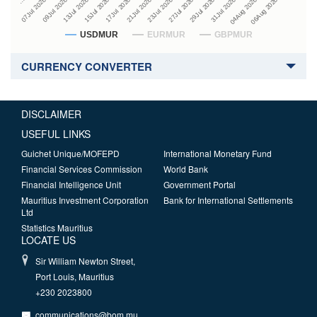
27Jul 2026
15Jul 2026
…
29Jul 2026
17Jul 2026
07Jul 2026
31Jul 2026
21Jul 2026
09Jul 2026
04Aug 2026
23Jul 2026
13Jul 2026
06Aug 2026
USDMUR
EURMUR
GBPMUR
CURRENCY CONVERTER
DISCLAIMER
USEFUL LINKS
Guichet Unique/MOFEPD
International Monetary Fund
Financial Services Commission
World Bank
Financial Intelligence Unit
Government Portal
Mauritius Investment Corporation
Bank for International Settlements
Ltd
Statistics Mauritius
LOCATE US
Sir William Newton Street,
Port Louis, Mauritius
+230 2023800
communications@bom.mu