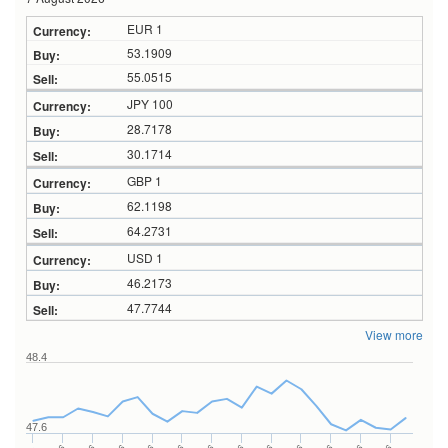
EUR 1
53.1909
55.0515
JPY 100
28.7178
30.1714
GBP 1
62.1198
64.2731
USD 1
46.2173
47.7744
View more
48.4
47.6