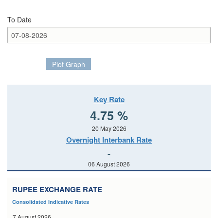
To Date
Plot Graph
Key Rate
4.75 %
20 May 2026
Overnight Interbank Rate
-
06 August 2026
RUPEE EXCHANGE RATE
Consolidated Indicative Rates
7 August 2026