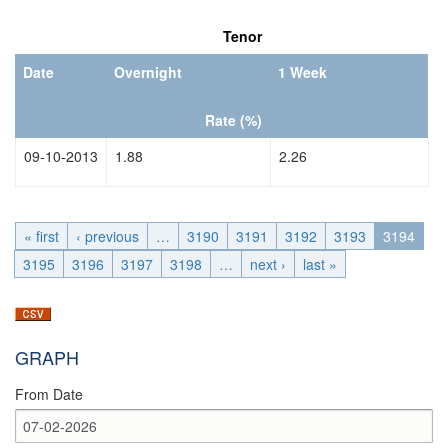
Date
Date
Tenor
Date
Overnight
1 Week
Rate (%)
09-10-2013
1.88
2.26
« first
‹ previous
…
3190
3191
3192
3193
3194
3195
3196
3197
3198
…
next ›
last »
GRAPH
From Date