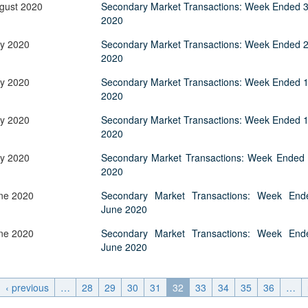
Application Form
gust 2020
BoM Emerald Jubilee Bond
Secondary Market Transactions: Week Ended 3
Bills (GMTB)
Notice of T
2020
Mauritius Exchange Rate Index
Application for Duplicate Statement
Communique
Prospectus
BoM 55th Independence
Government of Mauritius Treasury
Tender For
(MERI)
of Account
Anniversary Certificates/Notes
Notes
ly 2020
Secondary Market Transactions: Week Ended 2
FAQs
Tender For
Results of 
2020
Communique
Public Notice
Five-Year 
Sustainable Bonds
Government of Mauritius Bonds
Prospectus
Results of 
FAQs
Guideline
Ten-Year G
Forms
ly 2020
Secondary Market Transactions: Week Ended 1
Opening of Book Entry Account
Application Form - Certificate
2020
Redemption Form
Seven-Year
Government Domestic Debt data
Application Form - Note
ly 2020
Secondary Market Transactions: Week Ended 1
Application for Redemption by heirs
Fifteen-Ye
Communiq
BuyBack
Redemption Form
2020
of deceased holder
Twenty-Yea
Tender For
Product Ov
Retail Savings Bond
ly 2020
Secondary Market Transactions: Week Ended 
Inflation-I
Results of 
Communiq
Application
Treasury Certificates
2020
Bonds
Prospectus
Frequently 
Silver Bonds
ne 2020
Secondary Market Transactions: Week End
Results
Prospectus
Application
June 2020
Government Savings Bond
Book Entry
Application
Prospectus
Prospectus
ne 2020
Secondary Market Transactions: Week End
Switch Auctions
June 2020
Issue
Communiq
Results
Application
of deceased
‹ previous
…
28
29
30
31
32
33
34
35
36
…