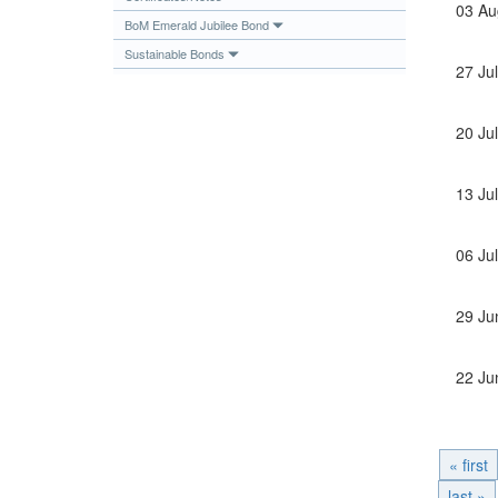
03 Au
Publications
BoM Emerald Jubilee Bond
Sustainable Bonds
Useful Links
27 Ju
Contact
Database on Risk Drivers
20 Ju
13 Ju
06 Ju
29 Ju
22 Ju
« first
last »