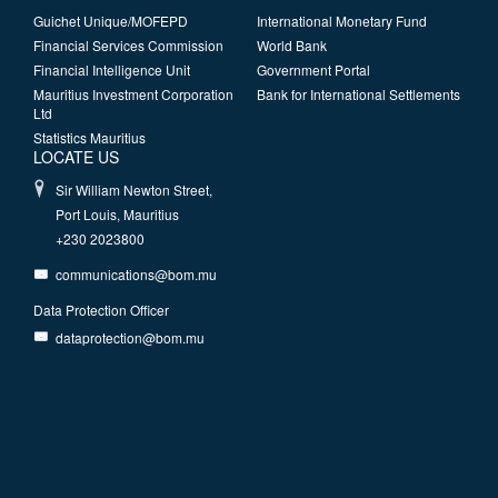
Guichet Unique/MOFEPD
International Monetary Fund
Financial Services Commission
World Bank
Financial Intelligence Unit
Government Portal
Mauritius Investment Corporation
Bank for International Settlements
Ltd
Statistics Mauritius
LOCATE US
Sir William Newton Street,
Port Louis, Mauritius
+230 2023800
communications@bom.mu
Data Protection Officer
dataprotection@bom.mu