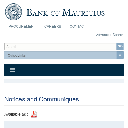
Skip to main content
PROCUREMENT
CAREERS
CONTACT
Advanced Search
Search form
Search
Notices and Communiques
Available as :