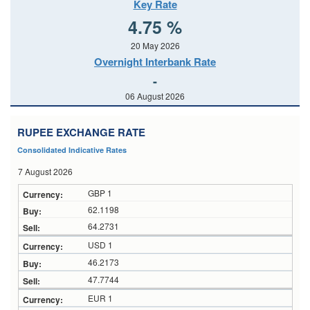
Key Rate
4.75 %
20 May 2026
Overnight Interbank Rate
-
06 August 2026
RUPEE EXCHANGE RATE
Consolidated Indicative Rates
7 August 2026
GBP 1
62.1198
64.2731
USD 1
46.2173
47.7744
EUR 1