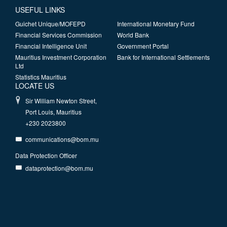
USEFUL LINKS
Guichet Unique/MOFEPD
International Monetary Fund
Financial Services Commission
World Bank
Financial Intelligence Unit
Government Portal
Mauritius Investment Corporation
Bank for International Settlements
Ltd
Statistics Mauritius
LOCATE US
Sir William Newton Street,
Port Louis, Mauritius
+230 2023800
communications@bom.mu
Data Protection Officer
dataprotection@bom.mu