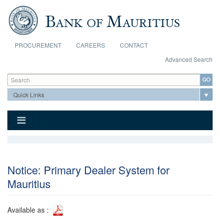
Skip to main content
PROCUREMENT
CAREERS
CONTACT
Advanced Search
Search form
Search
Notice: Primary Dealer System for
Mauritius
Available as :