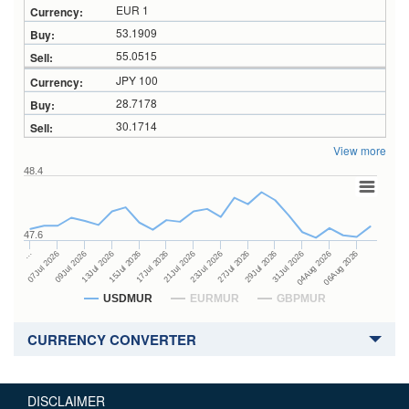
EUR 1
53.1909
55.0515
JPY 100
28.7178
30.1714
View more
48.4
47.6
27Jul 2026
15Jul 2026
…
29Jul 2026
17Jul 2026
07Jul 2026
31Jul 2026
21Jul 2026
09Jul 2026
04Aug 2026
23Jul 2026
13Jul 2026
06Aug 2026
USDMUR
EURMUR
GBPMUR
CURRENCY CONVERTER
DISCLAIMER