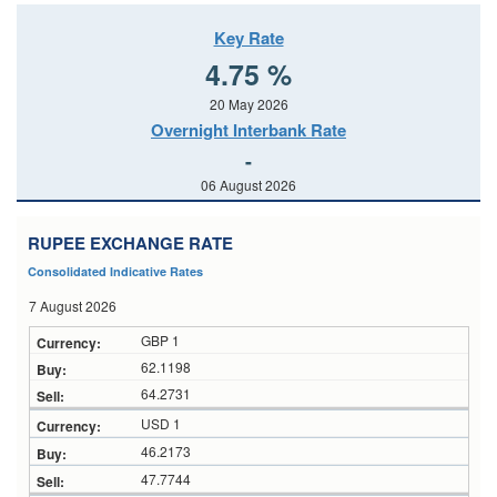
Key Rate
4.75 %
20 May 2026
Overnight Interbank Rate
-
06 August 2026
RUPEE EXCHANGE RATE
Consolidated Indicative Rates
7 August 2026
GBP 1
62.1198
64.2731
USD 1
46.2173
47.7744