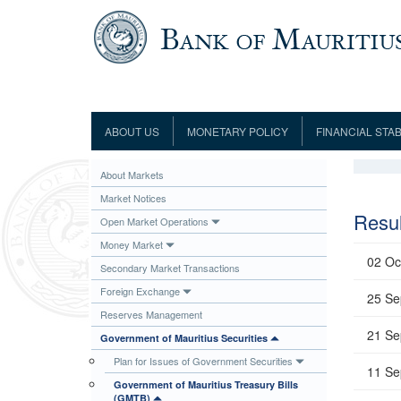
Skip to main content
ABOUT US
MONETARY POLICY
FINANCIAL STAB
Framework
Role and Functions
Monetary Policy Framework
Financial Stability
About Markets
Establishment
Guideline
Board of Directors
Monetary Policy Committee
Supervision
Market Notices
Code of Condu
Organisation Chart
Interest Rate Decisions
AML/CFT/CPF
Resul
Open Market Operations
Meetings
Composition of the Monetary Policy
Minutes of the Monetary Policy
Money Market
Committee
Committee
02 Oc
Secondary Market Transactions
Contact us
Legislation
Representations to the Monetary
Foreign Exchange
Survey Question
25 Se
Policy Committee
Fraud/Scam Reporting f
Rodrigues Office
Reserves Management
Guidance Notes
Presentations to Monetary Policy
21 Se
Governors
Government of Mauritius Securities
Governors and Deputy Governors
Committee
Press Release &
Plan for Issues of Government Securities
Deputy Governors
History
11 Se
Government of Mauritius Treasury Bills
Latest news
Climate Change Centre
(GMTB)