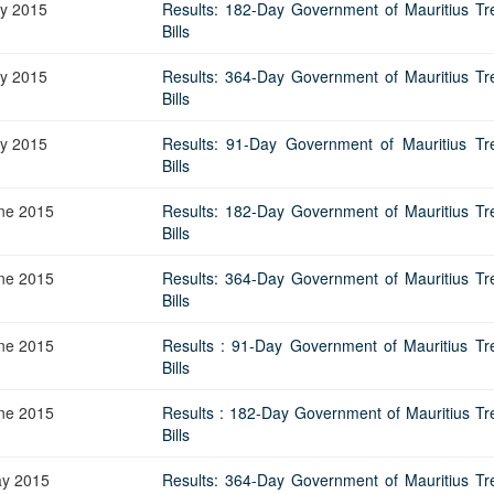
ly 2015
Results: 182-Day Government of Mauritius Tr
Bills
ly 2015
Results: 364-Day Government of Mauritius Tr
Bills
ly 2015
Results: 91-Day Government of Mauritius Tr
Bills
ne 2015
Results: 182-Day Government of Mauritius Tr
Bills
ne 2015
Results: 364-Day Government of Mauritius Tr
Bills
ne 2015
Results : 91-Day Government of Mauritius Tr
Bills
ne 2015
Results : 182-Day Government of Mauritius Tr
Bills
y 2015
Results: 364-Day Government of Mauritius Tr