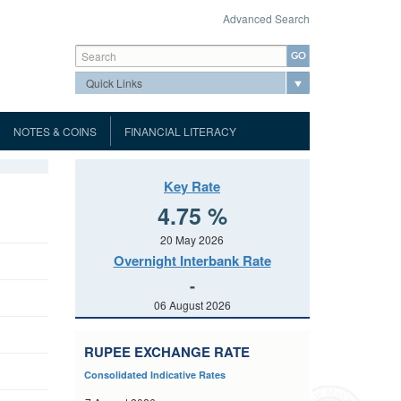
Advanced Search
Search form
Search
NOTES & COINS
FINANCIAL LITERACY
Mauritius Automated Clearing and
About the Museum
ank Notes
Museum
Settlement System
Port Louis Automated Clearing
Tour Highlights
Key Rate
oins
Virtual Museum
House (PLACH)
Hours of Business
dar
About MauCAS QR code
4.75 %
Visitor's Information
uidelines
Notice of Tender
List of Accredited Printers for MICR
MACSS Participant Procedures
Conditions
g
Page
Gallery
20 May 2026
ht
Cheques
Prospectus
Tender Form
Terms and Conditions
d Communiques
Overnight Interbank Rate
and
Events
Port Louis Automated Clearing
urchase Agreement
Tender Form
Prospectus
Results of Auctions
-
ary Dealers
House Rules
cial
Application for licences
Contact Details
Repurchase
06 August 2026
Results of Auctions
Tender Form
nd Unfair
Direct Debit Scheme Rules
List of Licensees
FAQs
s
Banking
Central Bank Survey
Results of Auctions
tistics
ué
Public Consultation paper
RUPEE EXCHANGE RATE
Depository Corporation Survey
Balance of Payments
(ESS)
Public Notice
Consolidated Indicative Rates
Range of GMTB to be issued
tice
Interest Rate
International Investment Position
t