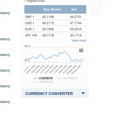
7 August 2026
Tenor of GMTB to be issued
ender
Sectoral Balance Sheets
Direct Investment Flows
Buy (Notes)
Sell
m
Core Inflation
Coordinated Direct Investment
easury
m
Survey
GBP 1
62.1198
64.2731
Auctions
Maintenance of Cash Reserve
Prospectus
Government Bonds
USD 1
46.2173
47.7744
Auctions
Ratio
Coordinated Portfolio Investment
Prospectus
Tender Form
EUR 1
53.1909
55.0515
overnment Bonds
Survey
Maturity pattern of Banks' foreign
JPY 100
28.7178
30.1714
Tender Form
Prospectus
Results of Auctions
 Government Bonds
currency deposits
Gross Official International
easury
View more
Reserves
Results of Auctions
Results of Auctions
Prospectus
ar Government Bonds
ue
Banks' credit to private sector
48.4
IRFCL Template
Tender Form
Prospectus
r Government Bonds
m
erview
Segmental Assets and Liabilities
easury
Remittance Statistics
Results of Auctions
Tender Form
Prospectus
Dissemination Note
47.6
ndexed Government
Auctions
ué
 Forms
Financial Corporations Survey
15Jul 2026
04Aug 2026
17Jul 2026
06Aug 2026
21Jul 2026
…
23Jul 2026
07Jul …
27Jul 2026
09Jul 2026
29Jul 2026
13Jul 2026
31Jul 2026
ESS Revision Policy
Results of Auctions
Tender Form
Sectoral Balance Sheet
Asked Questions
easury
Results of Auctions
Surveys
 Form
USDMUR
EURMUR
GBPMUR
easury
 Form
 Forms
CURRENCY CONVERTER
ue
easury
 for Redemption by heirs
 holder