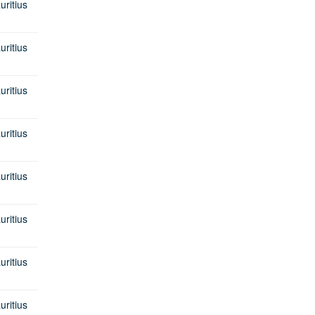
itius
itius
itius
itius
itius
itius
itius
itius