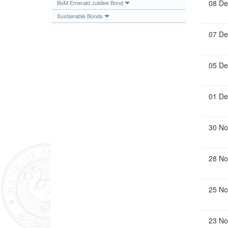
08 De
BoM Emerald Jubilee Bond
Sustainable Bonds
07 De
05 De
01 De
30 No
28 No
25 No
23 No