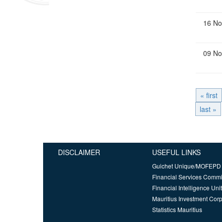
16 No
09 No
« first
last »
DISCLAIMER
USEFUL LINKS
Guichet Unique/MOFEPD
Financial Services Comm
Financial Intelligence Unit
Mauritius Investment Corp
Statistics Mauritius