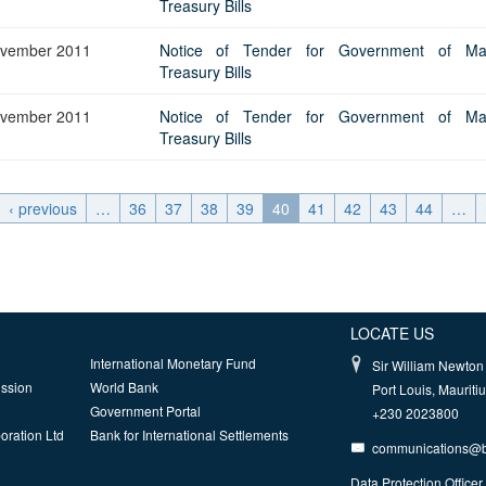
Treasury Bills
vember 2011
Notice of Tender for Government of Maur
Treasury Bills
vember 2011
Notice of Tender for Government of Maur
Treasury Bills
‹ previous
…
36
37
38
39
40
41
42
43
44
…
LOCATE US
International Monetary Fund
Sir William Newton 
ission
World Bank
Port Louis, Mauriti
Government Portal
+230 2023800
oration Ltd
Bank for International Settlements
communications@
Data Protection Officer