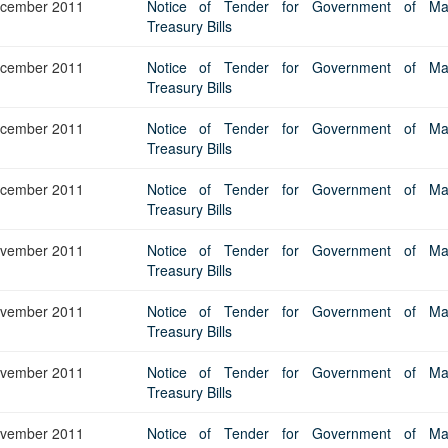
cember 2011
Notice of Tender for Government of Maur
Treasury Bills
cember 2011
Notice of Tender for Government of Maur
Treasury Bills
cember 2011
Notice of Tender for Government of Maur
Treasury Bills
cember 2011
Notice of Tender for Government of Maur
Treasury Bills
vember 2011
Notice of Tender for Government of Maur
Treasury Bills
vember 2011
Notice of Tender for Government of Maur
Treasury Bills
vember 2011
Notice of Tender for Government of Maur
Treasury Bills
vember 2011
Notice of Tender for Government of Maur