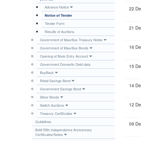
Publications
Advance Notice
22 De
Notice of Tender
Useful Links
Tender Form
Contact
21 De
Results of Auctions
Database on Risk Drivers
Government of Mauritius Treasury Notes
16 De
Government of Mauritius Bonds
Opening of Book Entry Account
Government Domestic Debt data
15 De
BuyBack
Retail Savings Bond
14 De
Government Savings Bond
Silver Bonds
12 De
Switch Auctions
Treasury Certificates
Guidelines
09 De
BoM 55th Independence Anniversary
Certificates/Notes