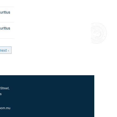
itius
itius
next ›
Street,
us
bom.mu