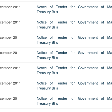
Application Form
BoM Emerald Jubilee Bond
Bills (GMTB)
Notice of T
cember 2011
Notice of Tender for Government of Maur
Mauritius Exchange Rate Index
Application for Duplicate Statement
Communique
Prospectus
BoM 55th Independence
Government of Mauritius Treasury
Tender For
Treasury Bills
(MERI)
of Account
Anniversary Certificates/Notes
Notes
FAQs
Tender For
Results of 
Communique
Public Notice
Five-Year 
cember 2011
Notice of Tender for Government of Maur
Sustainable Bonds
Government of Mauritius Bonds
Prospectus
Results of 
Treasury Bills
FAQs
Guideline
Ten-Year G
Forms
Opening of Book Entry Account
Application Form - Certificate
Redemption Form
Seven-Year
cember 2011
Notice of Tender for Government of Maur
Government Domestic Debt data
Application Form - Note
Treasury Bills
Application for Redemption by heirs
Fifteen-Ye
Communiq
BuyBack
Redemption Form
of deceased holder
cember 2011
Notice of Tender for Government of Maur
Twenty-Yea
Tender For
Product Ov
Retail Savings Bond
Treasury Bills
Inflation-I
Results of 
Communiq
Application
Treasury Certificates
Bonds
cember 2011
Notice of Tender for Government of Maur
Prospectus
Frequently 
Silver Bonds
Treasury Bills
Results
Prospectus
Application
Government Savings Bond
cember 2011
Notice of Tender for Government of Maur
Book Entry
Application
Prospectus
Prospectus
Switch Auctions
Treasury Bills
Issue
Communiq
Results
cember 2011
Notice of Tender for Government of Maur
Application
Treasury Bills
of deceased