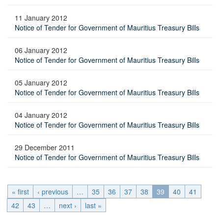
11 January 2012
Notice of Tender for Government of Mauritius Treasury Bills
06 January 2012
Notice of Tender for Government of Mauritius Treasury Bills
05 January 2012
Notice of Tender for Government of Mauritius Treasury Bills
04 January 2012
Notice of Tender for Government of Mauritius Treasury Bills
29 December 2011
Notice of Tender for Government of Mauritius Treasury Bills
« first
‹ previous
…
35
36
37
38
39
40
41
42
43
…
next ›
last »