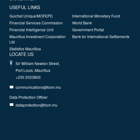
USEFUL LINKS
Guichet Unique/MOFEPD
International Monetary Fund
Financial Services Commission
World Bank
Financial Intelligence Unit
Government Portal
Mauritius Investment Corporation
Bank for International Settlements
Ltd
Statistics Mauritius
LOCATE US
Sir William Newton Street,
Port Louis, Mauritius
+230 2023800
communications@bom.mu
Data Protection Officer
dataprotection@bom.mu