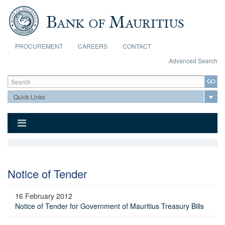
Skip to main content
PROCUREMENT
CAREERS
CONTACT
Advanced Search
Search form
Search
Notice of Tender
16 February 2012
Notice of Tender for Government of Mauritius Treasury Bills