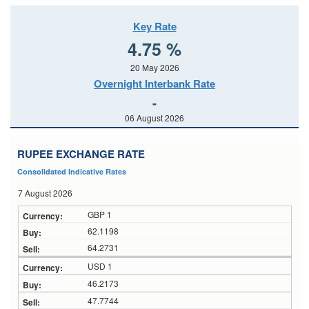
Key Rate
4.75 %
20 May 2026
Overnight Interbank Rate
-
06 August 2026
RUPEE EXCHANGE RATE
Consolidated Indicative Rates
7 August 2026
GBP 1
62.1198
64.2731
USD 1
46.2173
47.7744