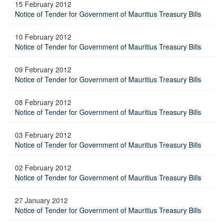
15 February 2012
Notice of Tender for Government of Mauritius Treasury Bills
10 February 2012
Notice of Tender for Government of Mauritius Treasury Bills
09 February 2012
Notice of Tender for Government of Mauritius Treasury Bills
08 February 2012
Notice of Tender for Government of Mauritius Treasury Bills
03 February 2012
Notice of Tender for Government of Mauritius Treasury Bills
02 February 2012
Notice of Tender for Government of Mauritius Treasury Bills
27 January 2012
Notice of Tender for Government of Mauritius Treasury Bills