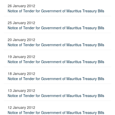
26 January 2012
Notice of Tender for Government of Mauritius Treasury Bills
25 January 2012
Notice of Tender for Government of Mauritius Treasury Bills
20 January 2012
Notice of Tender for Government of Mauritius Treasury Bills
19 January 2012
Notice of Tender for Government of Mauritius Treasury Bills
18 January 2012
Notice of Tender for Government of Mauritius Treasury Bills
13 January 2012
Notice of Tender for Government of Mauritius Treasury Bills
12 January 2012
Notice of Tender for Government of Mauritius Treasury Bills