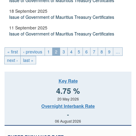
Issue of Government of Mauritius Treasury Certificates
18 September 2025
Issue of Government of Mauritius Treasury Certificates
11 September 2025
Issue of Government of Mauritius Treasury Certificates
« first
‹ previous
1
2
3
4
5
6
7
8
9
…
next ›
last »
Key Rate
4.75 %
20 May 2026
Overnight Interbank Rate
-
06 August 2026