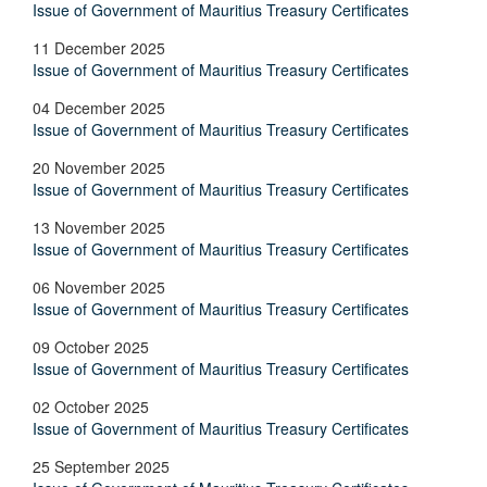
Issue of Government of Mauritius Treasury Certificates
11 December 2025
Issue of Government of Mauritius Treasury Certificates
04 December 2025
Issue of Government of Mauritius Treasury Certificates
20 November 2025
Issue of Government of Mauritius Treasury Certificates
13 November 2025
Issue of Government of Mauritius Treasury Certificates
06 November 2025
Issue of Government of Mauritius Treasury Certificates
09 October 2025
Issue of Government of Mauritius Treasury Certificates
02 October 2025
Issue of Government of Mauritius Treasury Certificates
25 September 2025