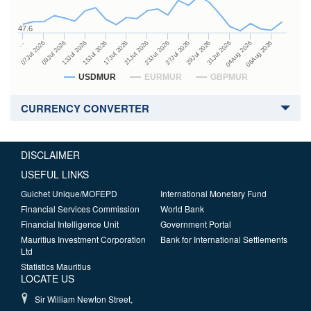
47.6
27Jul 2026
15Jul 2026
…
29Jul 2026
17Jul 2026
07Jul 2026
31Jul 2026
21Jul 2026
09Jul 2026
04Aug 2026
23Jul 2026
13Jul 2026
06Aug 2026
USDMUR
EURMUR
GBPMUR
CURRENCY CONVERTER
DISCLAIMER
USEFUL LINKS
Guichet Unique/MOFEPD
International Monetary Fund
Financial Services Commission
World Bank
Financial Intelligence Unit
Government Portal
Mauritius Investment Corporation
Bank for International Settlements
Ltd
Statistics Mauritius
LOCATE US
Sir William Newton Street,