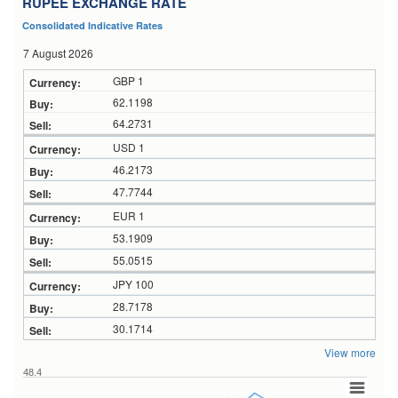
RUPEE EXCHANGE RATE
Consolidated Indicative Rates
7 August 2026
GBP 1
62.1198
64.2731
USD 1
46.2173
47.7744
EUR 1
53.1909
55.0515
JPY 100
28.7178
30.1714
View more
48.4