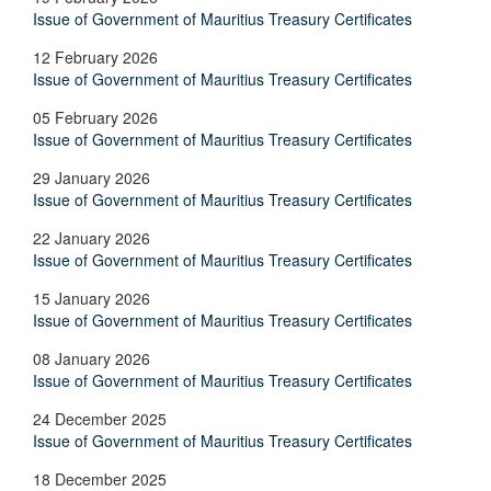
Issue of Government of Mauritius Treasury Certificates
12 February 2026
Issue of Government of Mauritius Treasury Certificates
05 February 2026
Issue of Government of Mauritius Treasury Certificates
29 January 2026
Issue of Government of Mauritius Treasury Certificates
22 January 2026
Issue of Government of Mauritius Treasury Certificates
15 January 2026
Issue of Government of Mauritius Treasury Certificates
08 January 2026
Issue of Government of Mauritius Treasury Certificates
24 December 2025
Issue of Government of Mauritius Treasury Certificates
18 December 2025