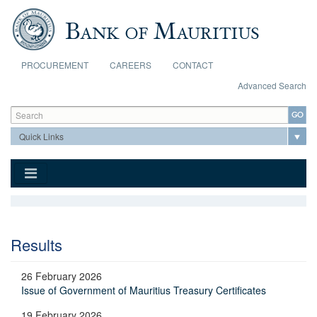
Skip to main content
PROCUREMENT
CAREERS
CONTACT
Advanced Search
Search form
Search
Results
26 February 2026
Issue of Government of Mauritius Treasury Certificates
19 February 2026