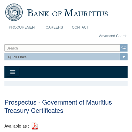
Skip to main content
PROCUREMENT
CAREERS
CONTACT
Advanced Search
Search form
Search
Prospectus - Government of Mauritius
Treasury Certificates
Available as :