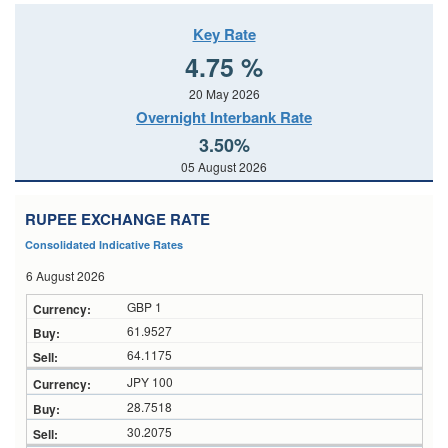
Key Rate
4.75 %
20 May 2026
Overnight Interbank Rate
3.50%
05 August 2026
RUPEE EXCHANGE RATE
Consolidated Indicative Rates
6 August 2026
GBP 1
61.9527
64.1175
JPY 100
28.7518
30.2075