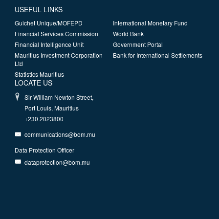
USEFUL LINKS
Guichet Unique/MOFEPD
International Monetary Fund
Financial Services Commission
World Bank
Financial Intelligence Unit
Government Portal
Mauritius Investment Corporation
Bank for International Settlements
Ltd
Statistics Mauritius
LOCATE US
Sir William Newton Street,
Port Louis, Mauritius
+230 2023800
communications@bom.mu
Data Protection Officer
dataprotection@bom.mu