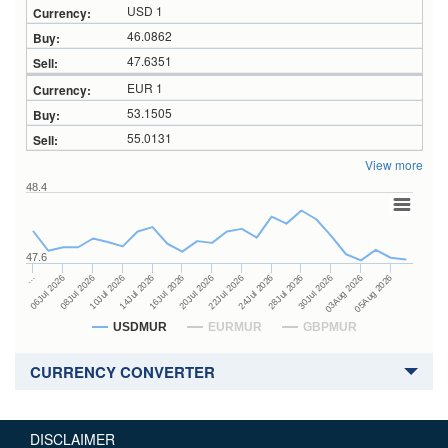
USD 1
46.0862
47.6351
EUR 1
53.1505
55.0131
View more
48.4
47.6
24Jul 2026
14Jul 2026
…
28Jul 2026
16Jul 2026
06Jul 2026
30Jul 2026
20Jul 2026
08Jul 2026
03Aug 2026
22Jul 2026
10Jul 2026
05Aug 2026
USDMUR
EURMUR
GBPMUR
CURRENCY CONVERTER
DISCLAIMER