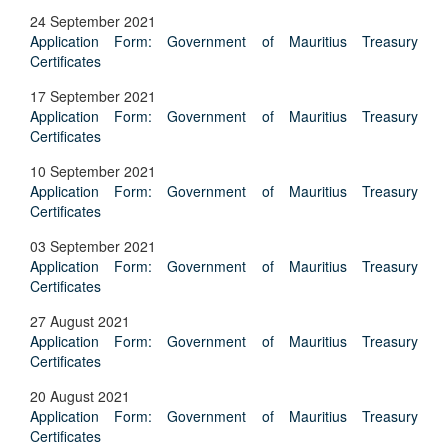
24 September 2021
Application Form: Government of Mauritius Treasury
Certificates
17 September 2021
Application Form: Government of Mauritius Treasury
Certificates
10 September 2021
Application Form: Government of Mauritius Treasury
Certificates
03 September 2021
Application Form: Government of Mauritius Treasury
Certificates
27 August 2021
Application Form: Government of Mauritius Treasury
Certificates
20 August 2021
Application Form: Government of Mauritius Treasury
Certificates