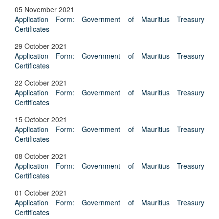
05 November 2021
Application Form: Government of Mauritius Treasury
Certificates
29 October 2021
Application Form: Government of Mauritius Treasury
Certificates
22 October 2021
Application Form: Government of Mauritius Treasury
Certificates
15 October 2021
Application Form: Government of Mauritius Treasury
Certificates
08 October 2021
Application Form: Government of Mauritius Treasury
Certificates
01 October 2021
Application Form: Government of Mauritius Treasury
Certificates