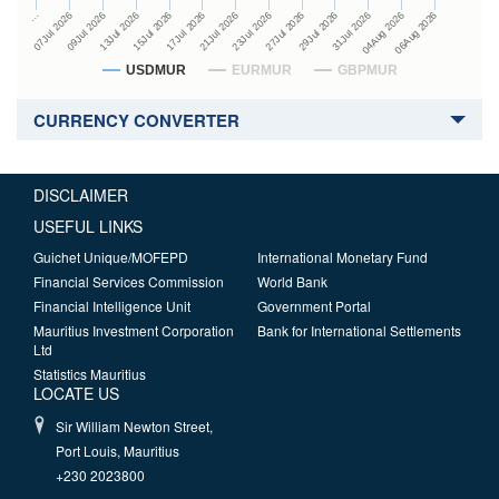
27Jul 2026
15Jul 2026
…
29Jul 2026
17Jul 2026
07Jul 2026
31Jul 2026
21Jul 2026
09Jul 2026
04Aug 2026
23Jul 2026
13Jul 2026
06Aug 2026
USDMUR
EURMUR
GBPMUR
CURRENCY CONVERTER
DISCLAIMER
USEFUL LINKS
Guichet Unique/MOFEPD
International Monetary Fund
Financial Services Commission
World Bank
Financial Intelligence Unit
Government Portal
Mauritius Investment Corporation
Bank for International Settlements
Ltd
Statistics Mauritius
LOCATE US
Sir William Newton Street,
Port Louis, Mauritius
+230 2023800