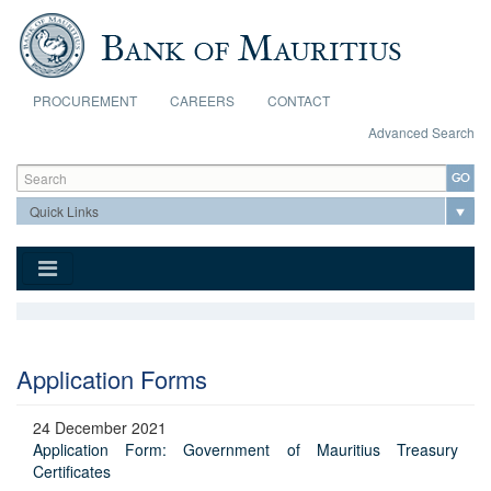
Skip to main content
PROCUREMENT
CAREERS
CONTACT
Advanced Search
Search form
Search
Application Forms
24 December 2021
Application Form: Government of Mauritius Treasury
Certificates