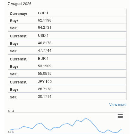
7 August 2026
GBP 1
62.1198
64.2731
USD 1
46.2173
47.7744
EUR 1
53.1909
55.0515
JPY 100
28.7178
30.1714
View more
48.4
47.6