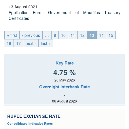
13 August 2021
Application Form: Government of Mauritius Treasury
Certificates
« first
‹ previous
…
9
10
11
12
13
14
15
16
17
next ›
last »
Key Rate
4.75 %
20 May 2026
Overnight Interbank Rate
-
06 August 2026
RUPEE EXCHANGE RATE
Consolidated Indicative Rates