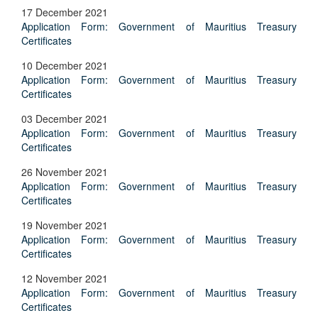
17 December 2021
Application Form: Government of Mauritius Treasury
Certificates
10 December 2021
Application Form: Government of Mauritius Treasury
Certificates
03 December 2021
Application Form: Government of Mauritius Treasury
Certificates
26 November 2021
Application Form: Government of Mauritius Treasury
Certificates
19 November 2021
Application Form: Government of Mauritius Treasury
Certificates
12 November 2021
Application Form: Government of Mauritius Treasury
Certificates