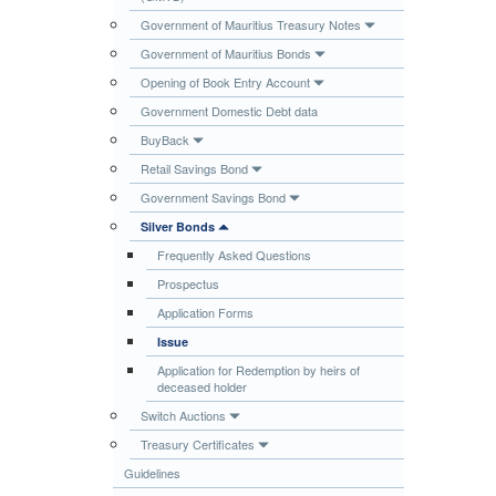
Publications
Government of Mauritius Treasury Notes
Government of Mauritius Bonds
Useful Links
Opening of Book Entry Account
Contact
Government Domestic Debt data
Database on Risk Drivers
BuyBack
Retail Savings Bond
Government Savings Bond
Silver Bonds
Frequently Asked Questions
Prospectus
Application Forms
Issue
Application for Redemption by heirs of
deceased holder
Switch Auctions
Treasury Certificates
Guidelines