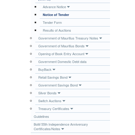
Publications
Advance Notice
Notice of Tender
Useful Links
Tender Form
Contact
Results of Auctions
Database on Risk Drivers
Government of Mauritius Treasury Notes
Government of Mauritius Bonds
Opening of Book Entry Account
Government Domestic Debt data
BuyBack
Retail Savings Bond
Government Savings Bond
Silver Bonds
Switch Auctions
Treasury Certificates
Guidelines
BoM 55th Independence Anniversary
Certificates/Notes