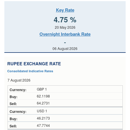
Key Rate
4.75 %
20 May 2026
Overnight Interbank Rate
-
06 August 2026
RUPEE EXCHANGE RATE
Consolidated Indicative Rates
7 August 2026
GBP 1
62.1198
64.2731
USD 1
46.2173
47.7744