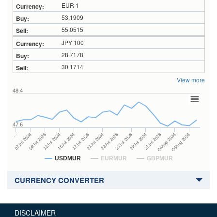
EUR 1
53.1909
55.0515
JPY 100
28.7178
30.1714
View more
48.4
47.6
27Jul 2026
15Jul 2026
…
29Jul 2026
17Jul 2026
07Jul 2026
31Jul 2026
21Jul 2026
09Jul 2026
04Aug 2026
23Jul 2026
13Jul 2026
06Aug 2026
USDMUR
EURMUR
GBPMUR
CURRENCY CONVERTER
DISCLAIMER