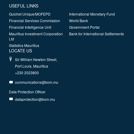
USEFUL LINKS
Guichet Unique/MOFEPD
International Monetary Fund
Financial Services Commission
World Bank
Financial Intelligence Unit
Government Portal
Mauritius Investment Corporation
Bank for International Settlements
Ltd
Statistics Mauritius
LOCATE US
Sir William Newton Street,
Port Louis, Mauritius
+230 2023800
communications@bom.mu
Data Protection Officer
dataprotection@bom.mu