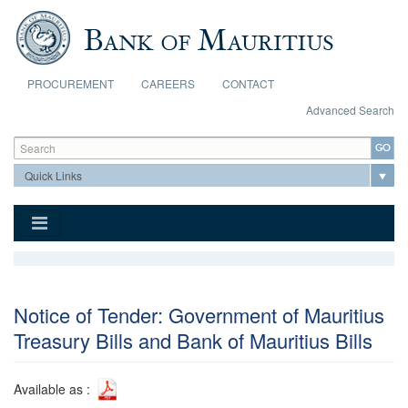
Skip to main content
PROCUREMENT
CAREERS
CONTACT
Advanced Search
Search form
Search
Notice of Tender: Government of Mauritius
Treasury Bills and Bank of Mauritius Bills
Available as :