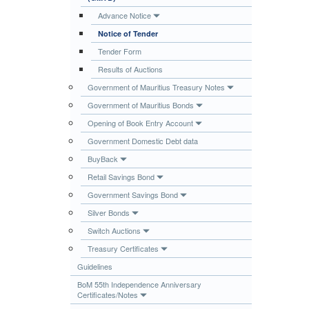
Publications
Advance Notice
Notice of Tender
Useful Links
Tender Form
Contact
Results of Auctions
Database on Risk Drivers
Government of Mauritius Treasury Notes
Government of Mauritius Bonds
Opening of Book Entry Account
Government Domestic Debt data
BuyBack
Retail Savings Bond
Government Savings Bond
Silver Bonds
Switch Auctions
Treasury Certificates
Guidelines
BoM 55th Independence Anniversary
Certificates/Notes