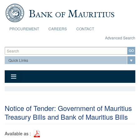
Skip to main content
PROCUREMENT
CAREERS
CONTACT
Advanced Search
Search form
Search
Notice of Tender: Government of Mauritius
Treasury Bills and Bank of Mauritius Bills
Available as :