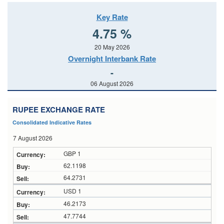
Key Rate
4.75 %
20 May 2026
Overnight Interbank Rate
-
06 August 2026
RUPEE EXCHANGE RATE
Consolidated Indicative Rates
7 August 2026
GBP 1
62.1198
64.2731
USD 1
46.2173
47.7744