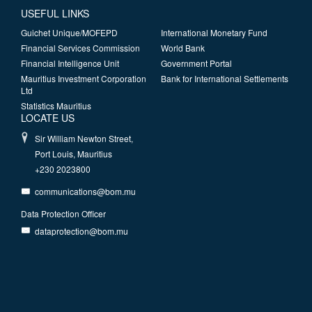
USEFUL LINKS
Guichet Unique/MOFEPD
International Monetary Fund
Financial Services Commission
World Bank
Financial Intelligence Unit
Government Portal
Mauritius Investment Corporation
Bank for International Settlements
Ltd
Statistics Mauritius
LOCATE US
Sir William Newton Street,
Port Louis, Mauritius
+230 2023800
communications@bom.mu
Data Protection Officer
dataprotection@bom.mu