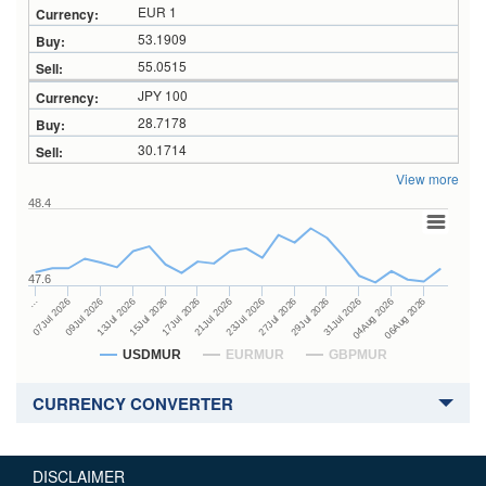
EUR 1
53.1909
55.0515
JPY 100
28.7178
30.1714
View more
48.4
47.6
27Jul 2026
15Jul 2026
…
29Jul 2026
17Jul 2026
07Jul 2026
31Jul 2026
21Jul 2026
09Jul 2026
04Aug 2026
23Jul 2026
13Jul 2026
06Aug 2026
USDMUR
EURMUR
GBPMUR
CURRENCY CONVERTER
DISCLAIMER