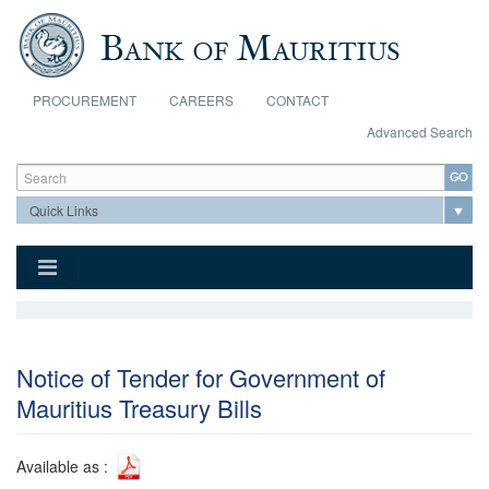
Skip to main content
PROCUREMENT
CAREERS
CONTACT
Advanced Search
Search form
Search
Notice of Tender for Government of
Mauritius Treasury Bills
Available as :