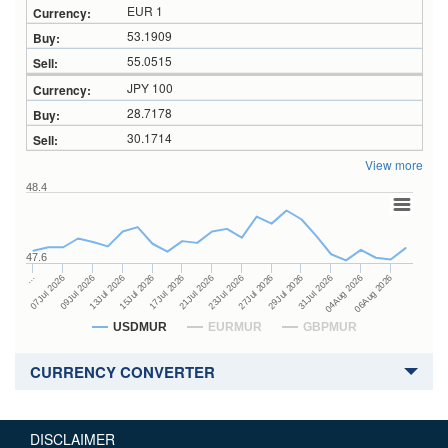
EUR 1
53.1909
55.0515
JPY 100
28.7178
30.1714
View more
48.4
47.6
27Jul 2026
15Jul 2026
…
29Jul 2026
17Jul 2026
07Jul 2026
31Jul 2026
21Jul 2026
09Jul 2026
04Aug 2026
23Jul 2026
13Jul 2026
06Aug 2026
USDMUR
EURMUR
GBPMUR
CURRENCY CONVERTER
DISCLAIMER