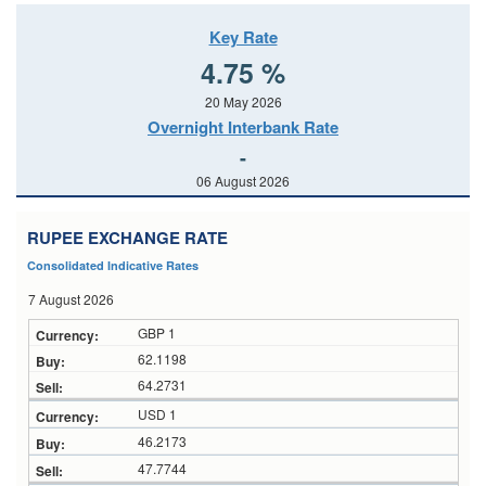
Key Rate
4.75 %
20 May 2026
Overnight Interbank Rate
-
06 August 2026
RUPEE EXCHANGE RATE
Consolidated Indicative Rates
7 August 2026
GBP 1
62.1198
64.2731
USD 1
46.2173
47.7744