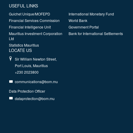
USEFUL LINKS
Guichet Unique/MOFEPD
International Monetary Fund
Financial Services Commission
World Bank
Financial Intelligence Unit
Government Portal
Mauritius Investment Corporation
Bank for International Settlements
Ltd
Statistics Mauritius
LOCATE US
Sir William Newton Street,
Port Louis, Mauritius
+230 2023800
communications@bom.mu
Data Protection Officer
dataprotection@bom.mu