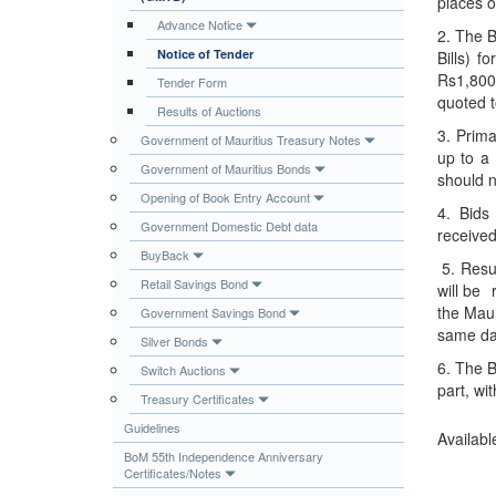
places 
Publications
Advance Notice
2. The B
Notice of Tender
Bills) 
Useful Links
Rs1,800 
Tender Form
Contact
quoted 
Results of Auctions
Database on Risk Drivers
3. Prima
Government of Mauritius Treasury Notes
up to 
Government of Mauritius Bonds
should n
Opening of Book Entry Account
4. Bids
Government Domestic Debt data
received
BuyBack
5. Resul
Retail Savings Bond
will be 
the Maur
Government Savings Bond
same day
Silver Bonds
6. The B
Switch Auctions
part, wi
Treasury Certificates
Guidelines
Availabl
BoM 55th Independence Anniversary
Certificates/Notes