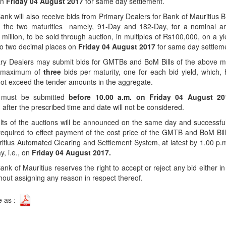
on
Friday 04 August 2017
for same day settlement.
Application Form
BoM Emerald Jubilee Bond
Bills (GMTB)
Notice of T
Mauritius Exchange Rate Index
ank will also receive bids from Primary Dealers for Bank of Mauritius B
Application for Duplicate Statement
Communique
Prospectus
BoM 55th Independence
Government of Mauritius Treasury
Tender For
(MERI)
for the two maturities namely, 91-Day and 182-Day, for a nominal a
of Account
Anniversary Certificates/Notes
Notes
FAQs
Tender For
million, to be sold through auction, in multiples of Rs100,000, on a yi
Results of 
Communique
Public Notice
Five-Year 
Sustainable Bonds
to two decimal places on
Friday 04 August 2017
for same day settlem
Government of Mauritius Bonds
Prospectus
Results of 
FAQs
Guideline
Ten-Year G
Forms
ry Dealers may submit bids for GMTBs and BoM Bills of the above ma
Opening of Book Entry Account
Application Form - Certificate
a maximum of
three
bids per maturity, one for each bid yield, which,
Redemption Form
Seven-Year
Government Domestic Debt data
Application Form - Note
ot exceed the tender amounts in the aggregate.
Application for Redemption by heirs
Fifteen-Ye
Communiq
BuyBack
Redemption Form
 must be submitted
before 10.00 a.m. on
Friday 04 August 2
of deceased holder
Twenty-Yea
Tender For
Product Ov
 after the prescribed time and date will not be considered.
Retail Savings Bond
Inflation-I
Results of 
Communiq
Application
ts of the auctions will be announced on the same day and successfu
Treasury Certificates
Bonds
required to effect payment of the cost price of the GMTB and BoM Bil
Prospectus
Frequently 
Silver Bonds
itius Automated Clearing and Settlement System, at latest by 1.00 p.
, i.e., on
Friday 04 August 2017.
Results
Prospectus
Application
Government Savings Bond
ank of Mauritius reserves the right to accept or reject any bid either in f
Book Entry
Application
Prospectus
Prospectus
Switch Auctions
thout assigning any reason in respect thereof.
Issue
Communiq
Results
e as :
Application
of deceased