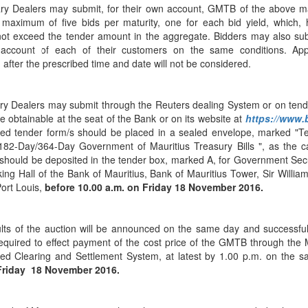
Application Form
BoM Emerald Jubilee Bond
Bills (GMTB)
ry Dealers may submit, for their own account, GMTB of the above ma
Notice of T
Mauritius Exchange Rate Index
 maximum of five bids per maturity, one for each bid yield, which, 
Application for Duplicate Statement
Communique
Prospectus
BoM 55th Independence
Government of Mauritius Treasury
Tender For
(MERI)
not exceed the tender amount in the aggregate. Bidders may also sub
of Account
Anniversary Certificates/Notes
Notes
FAQs
Tender For
 account of each of their customers on the same conditions. Appl
Results of 
Communique
Public Notice
Five-Year 
Sustainable Bonds
 after the prescribed time and date will not be considered.
Government of Mauritius Bonds
Prospectus
Results of 
FAQs
Guideline
Ten-Year G
Forms
Opening of Book Entry Account
Application Form - Certificate
Redemption Form
Seven-Year
ry Dealers may submit through the Reuters dealing System or on ten
Government Domestic Debt data
Application Form - Note
e obtainable at the seat of the Bank or on its website at
https://www
Application for Redemption by heirs
Fifteen-Ye
Communiq
BuyBack
Redemption Form
ed tender form/s should be placed in a sealed envelope, marked "Te
of deceased holder
Twenty-Yea
Tender For
Product Ov
182-Day/364-Day Government of Mauritius Treasury Bills ", as the 
Retail Savings Bond
should be deposited in the tender box, marked A, for Government Secu
Inflation-I
Results of 
Communiq
Application
Treasury Certificates
ing Hall of the Bank of Mauritius, Bank of Mauritius Tower, Sir Willi
Bonds
Port Louis,
before 10.00 a.m. on
Friday 18 November 2016.
Prospectus
Frequently 
Silver Bonds
Results
Prospectus
Application
Government Savings Bond
lts of the auction will be announced on the same day and successful
Book Entry
Application
Prospectus
Prospectus
Switch Auctions
required to effect payment of the cost price of the GMTB through the 
Issue
Communiq
Results
ed Clearing and Settlement System, at latest by 1.00 p.m. on the s
riday 18 November 2016.
Application
of deceased