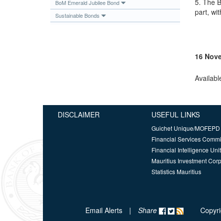
5. The B
BoM Emerald Jubilee Bond
part, wi
Sustainable Bonds
16 Nov
Availabl
DISCLAIMER
USEFUL LINKS
Guichet Unique/MOFEPD
Financial Services Comm
Financial Intelligence Unit
Mauritius Investment Corp
Statistics Mauritius
Email Alerts
|
Share
Copyri