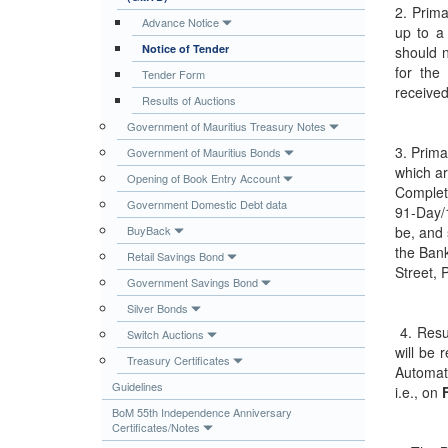
2. Prima
Publications
Advance Notice
up to a
Notice of Tender
should 
Useful Links
for the
Tender Form
Contact
received
Results of Auctions
Database on Risk Drivers
Government of Mauritius Treasury Notes
3. Prima
Government of Mauritius Bonds
which ar
Opening of Book Entry Account
Complet
Government Domestic Debt data
91-Day/
BuyBack
be, and 
the Bank
Retail Savings Bond
Street, 
Government Savings Bond
Silver Bonds
4. Resu
Switch Auctions
will be 
Treasury Certificates
Automat
Guidelines
i.e., on
F
BoM 55th Independence Anniversary
Certificates/Notes