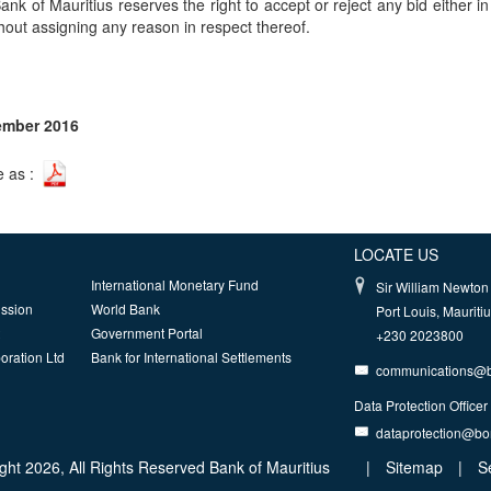
ank of Mauritius reserves the right to accept or reject any bid either in f
thout assigning any reason in respect thereof.
ember 2016
e as :
LOCATE US
International Monetary Fund
Sir William Newton 
ission
World Bank
Port Louis, Mauriti
Government Portal
+230 2023800
oration Ltd
Bank for International Settlements
communications@
Data Protection Officer
dataprotection@b
ght 2026, All Rights Reserved Bank of Mauritius
|
Sitemap
|
S