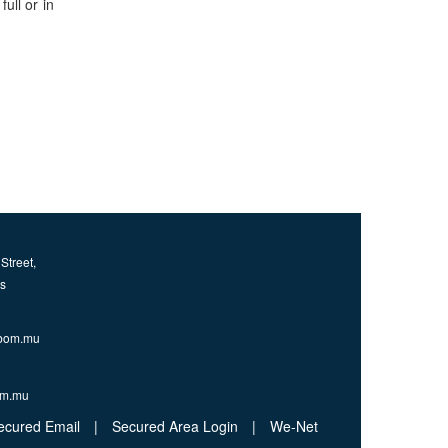
ull or in
Street,
us
bom.mu
om.mu
ecured Email
|
Secured Area Login
|
We-Net