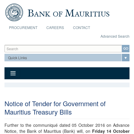
Skip to main content
PROCUREMENT
CAREERS
CONTACT
Advanced Search
Search form
Search
Notice of Tender for Government of
Mauritius Treasury Bills
Further to the communiqué dated 05 October 2016 on Advance
Notice, the Bank of Mauritius (Bank) will, on
Friday 14 October