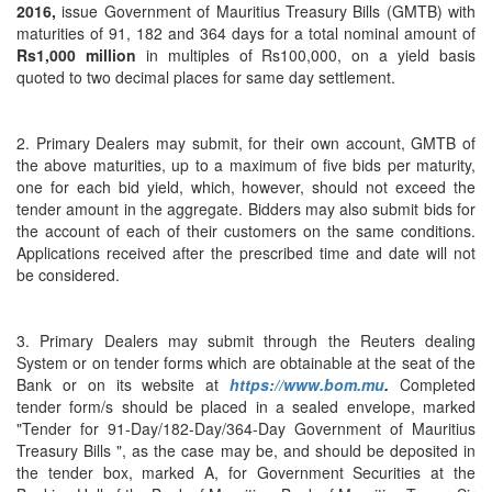
2016,
issue Government of Mauritius Treasury Bills (GMTB) with
maturities of 91, 182 and 364 days for a total nominal amount of
Rs1,000 million
in multiples of Rs100,000, on a yield basis
quoted to two decimal places for same day settlement.
2. Primary Dealers may submit, for their own account, GMTB of
the above maturities, up to a maximum of five bids per maturity,
one for each bid yield, which, however, should not exceed the
tender amount in the aggregate. Bidders may also submit bids for
the account of each of their customers on the same conditions.
Applications received after the prescribed time and date will not
be considered.
3. Primary Dealers may submit through the Reuters dealing
System or on tender forms which are obtainable at the seat of the
Bank or on its website at
https://www.bom.mu
.
Completed
tender form/s should be placed in a sealed envelope, marked
"Tender for 91-Day/182-Day/364-Day Government of Mauritius
Treasury Bills ", as the case may be, and should be deposited in
the tender box, marked A, for Government Securities at the