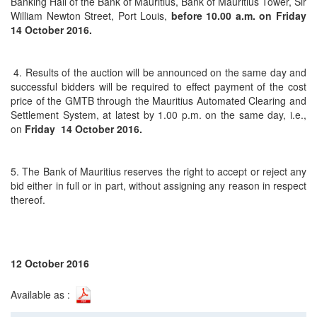
Banking Hall of the Bank of Mauritius, Bank of Mauritius Tower, Sir
William Newton Street, Port Louis,
before 10.00 a.m. on
Friday
14 October 2016.
4. Results of the auction will be announced on the same day and
successful bidders will be required to effect payment of the cost
price of the GMTB through the Mauritius Automated Clearing and
Settlement System, at latest by 1.00 p.m. on the same day, i.e.,
on
Friday 14 October 2016.
5. The Bank of Mauritius reserves the right to accept or reject any
bid either in full or in part, without assigning any reason in respect
thereof.
12 October 2016
Available as :