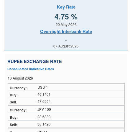
Key Rate
4.75 %
20 May 2026
Overnight Interbank Rate
-
07 August 2026
RUPEE EXCHANGE RATE
Consolidated Indicative Rates
10 August 2026
USD 1
46.1401
47.6954
JPY 100
28.6839
30.1426
GBP 1