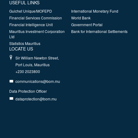
USEFUL LINKS
Guichet Unique/MOFEPD
International Monetary Fund
Financial Services Commission
World Bank
Financial Intelligence Unit
Government Portal
Mauritius Investment Corporation
Bank for International Settlements
Ltd
Statistics Mauritius
LOCATE US
Sir William Newton Street,
Port Louis, Mauritius
+230 2023800
communications@bom.mu
Data Protection Officer
dataprotection@bom.mu