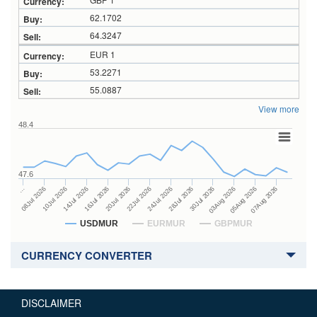
62.1702
64.3247
EUR 1
53.2271
55.0887
View more
48.4
47.6
28Jul 2026
16Jul 2026
…
30Jul 2026
20Jul 2026
08Jul 2026
03Aug 2026
22Jul 2026
10Jul 2026
05Aug 2026
24Jul 2026
14Jul 2026
07Aug 2026
USDMUR
EURMUR
GBPMUR
CURRENCY CONVERTER
DISCLAIMER