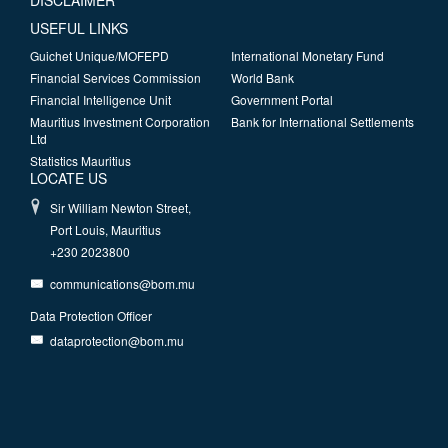
DISCLAIMER
USEFUL LINKS
Guichet Unique/MOFEPD
International Monetary Fund
Financial Services Commission
World Bank
Financial Intelligence Unit
Government Portal
Mauritius Investment Corporation
Bank for International Settlements
Ltd
Statistics Mauritius
LOCATE US
Sir William Newton Street,
Port Louis, Mauritius
+230 2023800
communications@bom.mu
Data Protection Officer
dataprotection@bom.mu