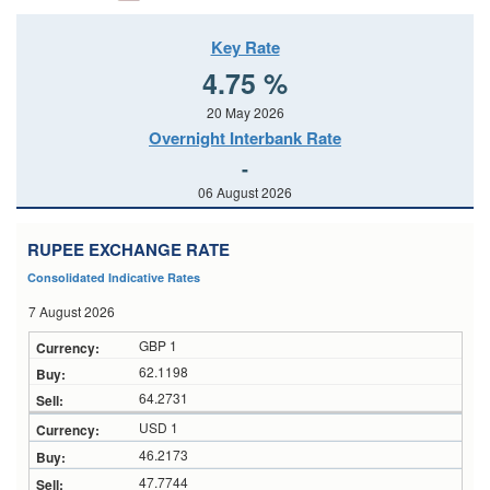
Key Rate
4.75 %
20 May 2026
Overnight Interbank Rate
-
06 August 2026
RUPEE EXCHANGE RATE
Consolidated Indicative Rates
7 August 2026
GBP 1
62.1198
64.2731
USD 1
46.2173
47.7744