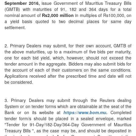
September 2016,
issue Government of Mauritius Treasury Bills
(GMTB) with maturities of 91, 182 and 364 days for a total
nominal amount of
Rs2,000 million
in multiples of Rs100,000, on
a yield basis quoted to two decimal places for same day
settlement.
2. Primary Dealers may submit, for their own account, GMTB of
the above maturities, up to a maximum of five bids per maturity,
one for each bid yield, which, however, should not exceed the
tender amount in the aggregate. Bidders may also submit bids for
the account of each of their customers on the same conditions.
Applications received after the prescribed time and date will not
be considered.
3. Primary Dealers may submit through the Reuters dealing
System or on tender forms which are obtainable at the seat of the
Bank or on its website at
https://www.bom.mu
.
Completed
tender form/s should be placed in a sealed envelope, marked
"Tender for 91-Day/182-Day/364-Day Government of Mauritius
Treasury Bills ", as the case may be, and should be deposited in