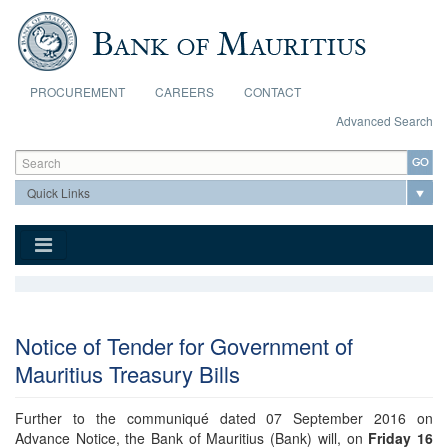
Skip to main content
PROCUREMENT
CAREERS
CONTACT
Advanced Search
Search form
Search
Notice of Tender for Government of
Mauritius Treasury Bills
Further to the communiqué dated 07 September 2016 on
Advance Notice, the Bank of Mauritius (Bank) will, on
Friday 16