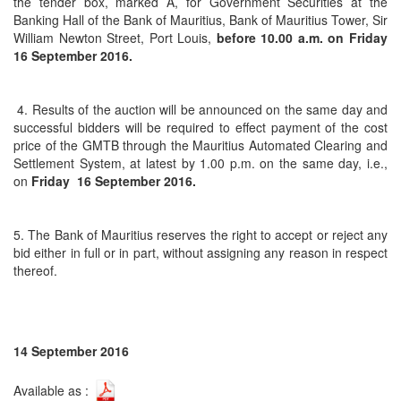
the tender box, marked A, for Government Securities at the
Banking Hall of the Bank of Mauritius, Bank of Mauritius Tower, Sir
William Newton Street, Port Louis,
before 10.00 a.m. on
Friday
16 September 2016.
4. Results of the auction will be announced on the same day and
successful bidders will be required to effect payment of the cost
price of the GMTB through the Mauritius Automated Clearing and
Settlement System, at latest by 1.00 p.m. on the same day, i.e.,
on
Friday 16 September 2016.
5. The Bank of Mauritius reserves the right to accept or reject any
bid either in full or in part, without assigning any reason in respect
thereof.
14 September 2016
Available as :