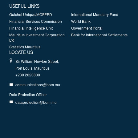
USEFUL LINKS
Guichet Unique/MOFEPD
International Monetary Fund
Financial Services Commission
World Bank
Financial Intelligence Unit
Government Portal
Mauritius Investment Corporation
Bank for International Settlements
Ltd
Statistics Mauritius
LOCATE US
Sir William Newton Street,
Port Louis, Mauritius
+230 2023800
communications@bom.mu
Data Protection Officer
dataprotection@bom.mu