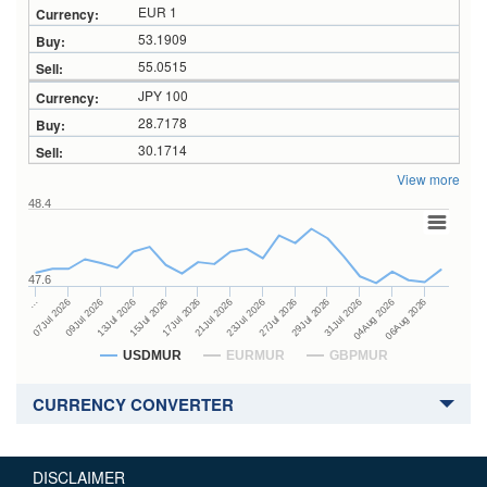
EUR 1
53.1909
55.0515
JPY 100
28.7178
30.1714
View more
48.4
47.6
27Jul 2026
15Jul 2026
…
29Jul 2026
17Jul 2026
07Jul 2026
31Jul 2026
21Jul 2026
09Jul 2026
04Aug 2026
23Jul 2026
13Jul 2026
06Aug 2026
USDMUR
EURMUR
GBPMUR
CURRENCY CONVERTER
DISCLAIMER