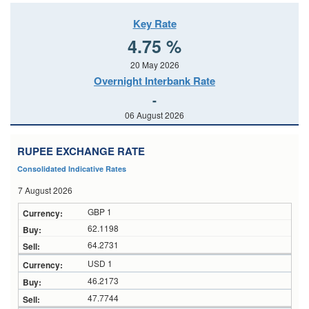
Key Rate
4.75 %
20 May 2026
Overnight Interbank Rate
-
06 August 2026
RUPEE EXCHANGE RATE
Consolidated Indicative Rates
7 August 2026
GBP 1
62.1198
64.2731
USD 1
46.2173
47.7744