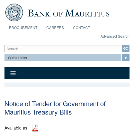
Skip to main content
PROCUREMENT
CAREERS
CONTACT
Advanced Search
Search form
Search
Notice of Tender for Government of
Mauritius Treasury Bills
Available as :